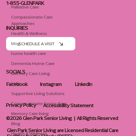
1-855-GLENPARK
Palliative Care
Compassionate Care
Approaches
INQUIRIES
Health & Wellness
blog
SCHEDULE A VISIT
home health care
Dementia Home Care
SOCIALS
Memory Care Living
blog
Facebook
Instagram
LinkedIn
Supportive Living Solutions
Compassionate Senior Care
Privacy Policy
Accessibility Statement
Memory Care living
©2026 Glen Park Senior Living | All Rights Reserved
Blog
Glen Park Senior Living are Licensed Residential Care
Health & Wellness