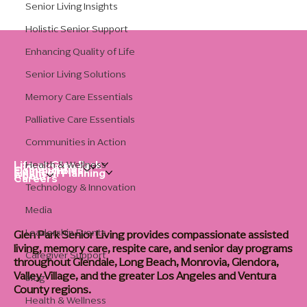
Senior Living Insights
Holistic Senior Support
Enhancing Quality of Life
Senior Living Solutions
Memory Care Essentials
Palliative Care Essentials
Communities in Action
Health & Wellness
Life at Glen Park
Living Options
Communities
Financial Planning
About
Careers
Technology & Innovation
Media
Leadership Events
Glen Park Senior Living provides compassionate assisted
living, memory care, respite care, and senior day programs
Caregiver Support
throughout Glendale, Long Beach, Monrovia, Glendora,
Valley Village, and the greater Los Angeles and Ventura
blog
County regions.
Health & Wellness