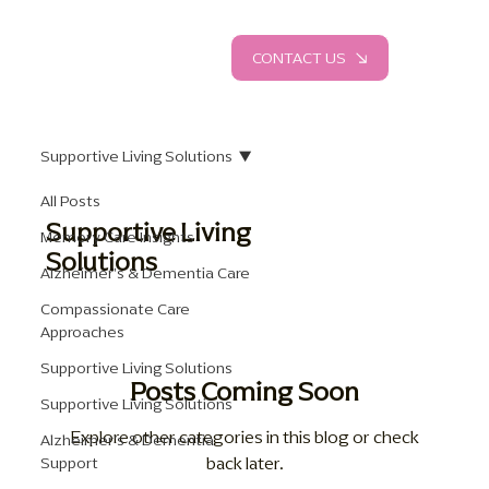
CONTACT US
Supportive Living Solutions
All Posts
Supportive Living
Memory Care Insights
Solutions
Alzheimer's & Dementia Care
Compassionate Care
Approaches
Supportive Living Solutions
Posts Coming Soon
Supportive Living Solutions
Explore other categories in this blog or check
Alzheimer's & Dementia
back later.
Support