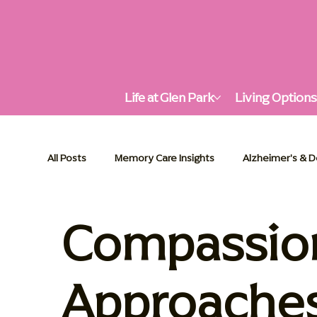
Life at Glen Park
Living Option
All Posts
Memory Care Insights
Alzheimer's & 
Compassion
Alzheimer's & Dementia Support
Senior Living
Palliative Care Essentials
Communities in Actio
Approache