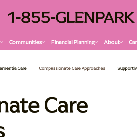
1-855-GLENPARK
s
Communities
Financial Planning
About
Car
Dementia Care
Compassionate Care Approaches
Supportiv
ate Care
 Insights
Holistic Senior Support
Enhancing Quality of Life
n
Health & Wellness
Technology & Innovation
Media
s