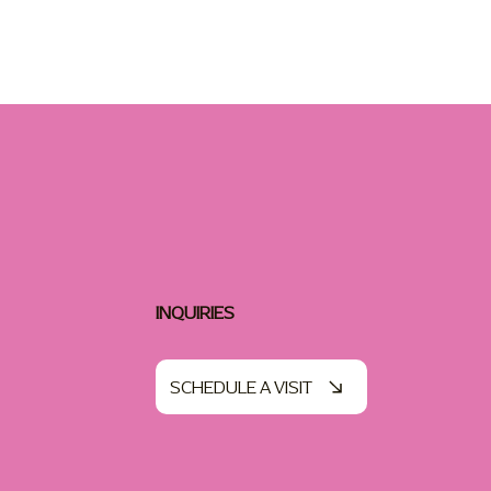
INQUIRIES
SCHEDULE A VISIT