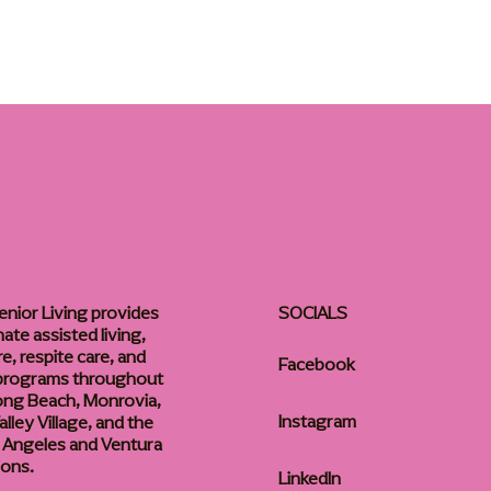
enior Living provides
SOCIALS
te assisted living,
, respite care, and
Facebook
 programs throughout
ong Beach, Monrovia,
Instagram
lley Village, and the
 Angeles and Ventura
ions.
LinkedIn