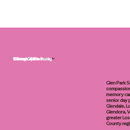
Life at Glen Park
Living Options
Communities
Financial Planning
About
Careers
Glen Park S
compassiona
memory care
senior day
Glendale, L
Glendora, Va
greater Los
County reg