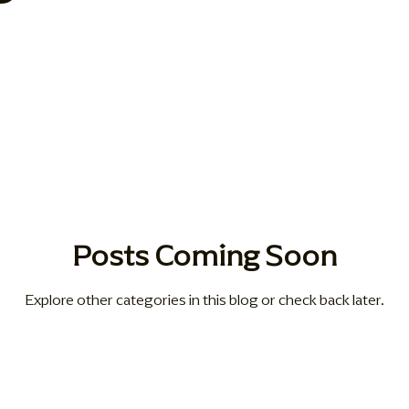
sionate Care Approaches
Health & Wellness
blog
ho
g Solutions
Compassionate Senior Care
Posts Coming Soon
Explore other categories in this blog or check back later.