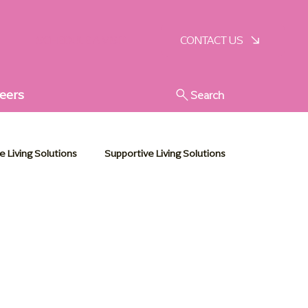
SCHEDULE A VISIT
CONTACT US
eers
Search
e Living Solutions
Supportive Living Solutions
Senior Living Solutions
Memory Care Essentials
Leadership Events
Caregiver Support
blog