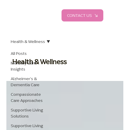
CONTACT US
Health & Wellness
All Posts
Health & Wellness
Memory Care
Insights
Alzheimer's &
Dementia Care
Compassionate
Care Approaches
Supportive Living
Solutions
Supportive Living