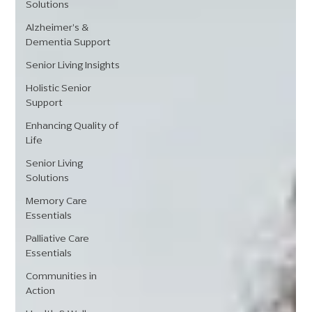
Solutions
Alzheimer's &
Dementia Support
Senior Living Insights
Holistic Senior
Support
Enhancing Quality of
Life
Senior Living
Solutions
Memory Care
Essentials
Palliative Care
Essentials
Communities in
Action