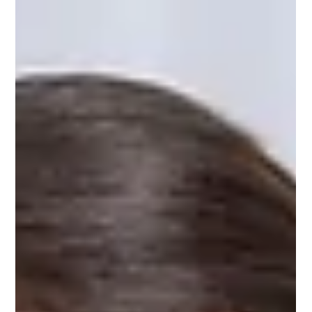
Retirement Counselor
Apr 8
7 min read
Memory Care Assisted Living: Benefits
& Care
Introduction When a loved one begins to show signs of
memory loss, it can be one of the most emotionally
overwhelming experiences a family goes through. Everyday
tasks become difficult, familiar faces become unfamiliar, and
the risk of accidents increases. This is exactly where memory
care assisted living steps in as a compassionate and effective
solution. Memory care assisted living is a specialized form of
residential care designed specifically for individuals living with
A