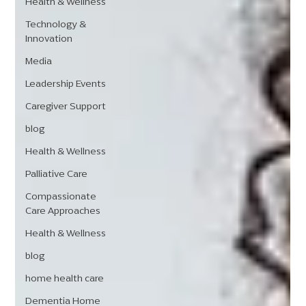
Health & Wellness
Technology &
Innovation
Media
Leadership Events
Caregiver Support
blog
Health & Wellness
Palliative Care
Compassionate
Care Approaches
Health & Wellness
blog
home health care
Dementia Home