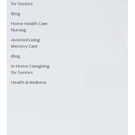
for Seniors
Blog
Home Health Care
Nursing
Assisted Living
Memory Care
Blog
In-Home Caregiving
for Seniors
Health & Wellness