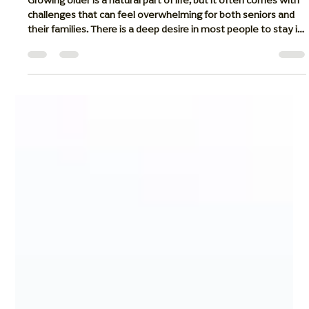
Retirement Counselor
May 1
6 min read
How Home Health Care Is Helping the
Elderly Age With Grace and Dignity
Growing older is a natural part of life, but it often comes with
challenges that can feel overwhelming for both seniors and
their families. There is a deep desire in most people to stay in
the place where they feel safest: their own home. Our
homes are filled with memories, familiar routines, and the
comfort of being close to loved ones. Along with home health
care, respite care also gives families a helpful short-term
solution when a senior needs temporary support after a h