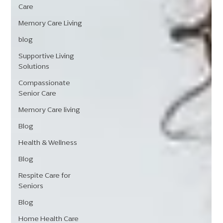
Care
Memory Care Living
blog
Supportive Living
Solutions
Compassionate
Senior Care
Memory Care living
Blog
Health & Wellness
Blog
Respite Care for
Seniors
Blog
Home Health Care