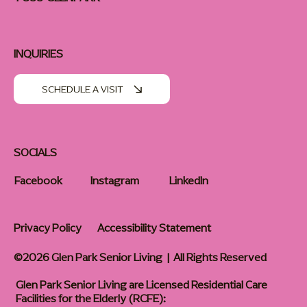
INQUIRIES
SCHEDULE A VISIT
SOCIALS
Facebook
Instagram
LinkedIn
Privacy Policy
Accessibility Statement
©2026 Glen Park Senior Living | All Rights Reserved
Glen Park Senior Living are Licensed Residential Care
Facilities for the Elderly (RCFE):