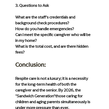
3. Questions to Ask
What are the staff's credentials and 
background check procedures?
How do you handle emergencies?
Can I meet the specific caregiver who will be 
in my home?
What is the total cost, and are there hidden 
fees?
Conclusion: 
Respite care is not a luxury; it is a necessity 
for the long-term health of both the 
caregiver and the senior. By 2026, the 
"Sandwich Generation"those caring for 
children and aging parents simultaneously is 
under more pressure than ever.