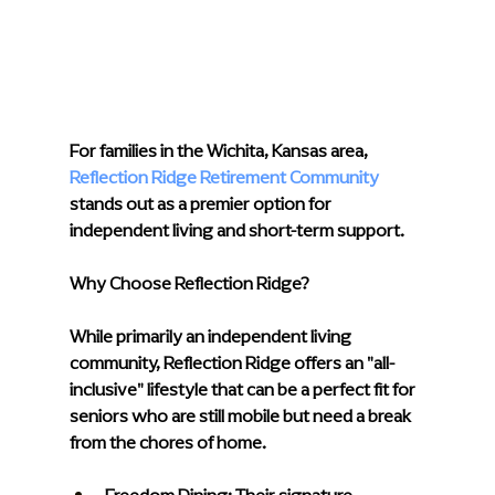
For families in the Wichita, Kansas area, 
Reflection Ridge Retirement Community
stands out as a premier option for 
independent living and short-term support.
Why Choose Reflection Ridge?
While primarily an independent living 
community, Reflection Ridge offers an "all-
inclusive" lifestyle that can be a perfect fit for 
seniors who are still mobile but need a break 
from the chores of home.