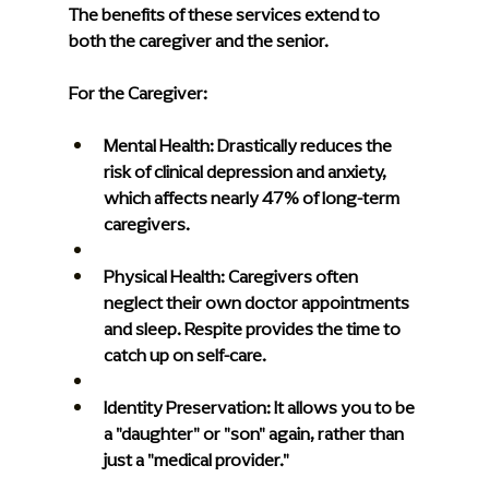
The benefits of these services extend to 
both the caregiver and the senior.
For the Caregiver:
Mental Health: 
Drastically reduces the 
risk of clinical depression and anxiety, 
which affects nearly 47% of long-term 
caregivers.
Physical Health: 
Caregivers often 
neglect their own doctor appointments 
and sleep. Respite provides the time to 
catch up on self-care.
Identity Preservation:
 It allows you to be 
a "daughter" or "son" again, rather than 
just a "medical provider."