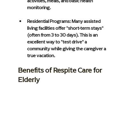
activities, meals, and basic health 
monitoring.
Residential Programs: 
Many assisted 
living facilities offer "short-term stays" 
(often from 3 to 30 days). This is an 
excellent way to "test drive" a 
community while giving the caregiver a 
true vacation.
Benefits of Respite Care for 
Elderly