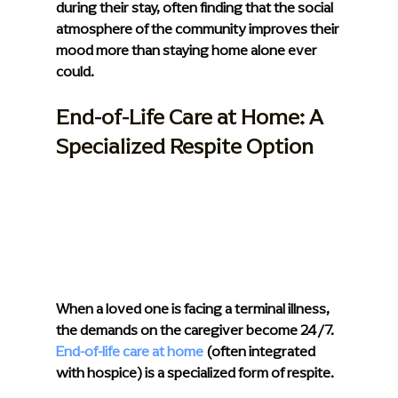
during their stay, often finding that the social 
atmosphere of the community improves their 
mood more than staying home alone ever 
could.
End-of-Life Care at Home: A 
Specialized Respite Option
When a loved one is facing a terminal illness, 
the demands on the caregiver become 24/7. 
End-of-life care at home
 (often integrated 
with hospice) is a specialized form of respite.