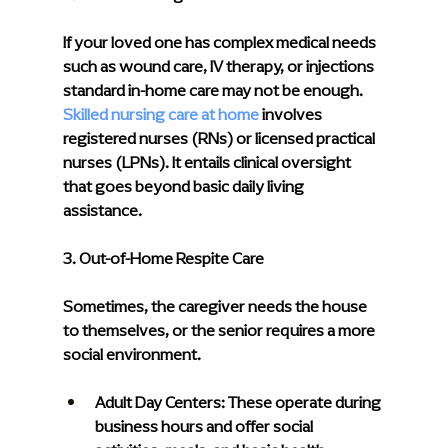
If your loved one has complex medical needs 
such as wound care, IV therapy, or injections 
standard in-home care may not be enough. 
Skilled nursing care at home
 involves 
registered nurses (RNs) or licensed practical 
nurses (LPNs). It entails clinical oversight 
that goes beyond basic daily living 
assistance.
3. Out-of-Home Respite Care
Sometimes, the caregiver needs the house 
to themselves, or the senior requires a more 
social environment.
Adult Day Centers: 
These operate during 
business hours and offer social 