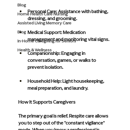
Blog
Personal Care:
 Assistance with bathing, 
Home Health Care Nursing
dressing, and grooming.
Assisted Living Memory Care
Medical Support: 
Medication 
Blog
management and monitoring vital signs.
In-Home Caregiving for Seniors
Health & Wellness
Companionship:
 Engaging in 
conversation, games, or walks to 
prevent isolation.
Household Help: 
Light housekeeping, 
meal preparation, and laundry.
How It Supports Caregivers
The primary goal is relief. Respite care allows 
you to step out of the "constant vigilance" 
mode. When you know a professional is 