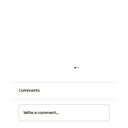
Comments
Write a comment...