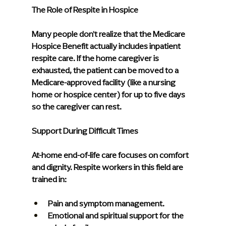
The Role of Respite in Hospice
Many people don't realize that the Medicare 
Hospice Benefit actually includes inpatient 
respite care. If the home caregiver is 
exhausted, the patient can be moved to a 
Medicare-approved facility (like a nursing 
home or hospice center) for up to five days 
so the caregiver can rest.
Support During Difficult Times
At-home end-of-life care focuses on comfort 
and dignity. Respite workers in this field are 
trained in:
Pain and symptom management.
Emotional and spiritual support for the 