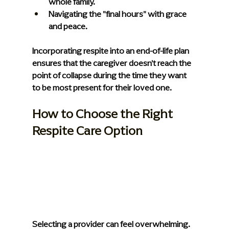
whole family.
Navigating the "final hours" with grace 
and peace.
Incorporating respite into an end-of-life plan 
ensures that the caregiver doesn't reach the 
point of collapse during the time they want 
to be most present for their loved one.
How to Choose the Right 
Respite Care Option
Selecting a provider can feel overwhelming. 