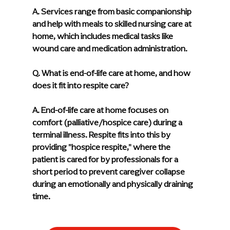
A. 
Services range from basic companionship 
and help with meals to skilled nursing care at 
home, which includes medical tasks like 
wound care and medication administration.
Q. What is end-of-life care at home, and how 
does it fit into respite care?
A. 
End-of-life care at home focuses on 
comfort (palliative/hospice care) during a 
terminal illness. Respite fits into this by 
providing "hospice respite," where the 
patient is cared for by professionals for a 
short period to prevent caregiver collapse 
during an emotionally and physically draining 
time.