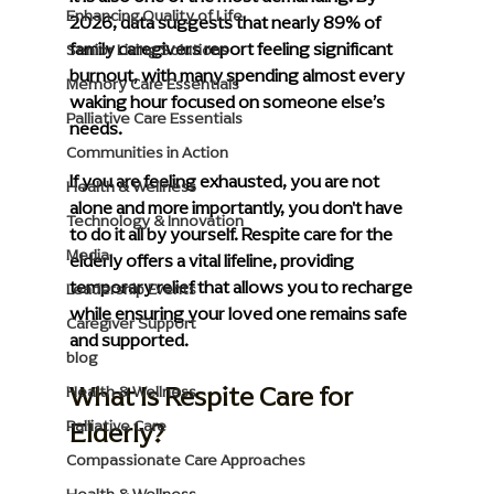
Enhancing Quality of Life
2026, data suggests that nearly 89% of 
family caregivers report feeling significant 
Senior Living Solutions
burnout, with many spending almost every 
Memory Care Essentials
waking hour focused on someone else’s 
Palliative Care Essentials
needs.
Communities in Action
If you are feeling exhausted, you are not 
Health & Wellness
alone and more importantly, you don't have 
Technology & Innovation
to do it all by yourself. Respite care for the 
Media
elderly offers a vital lifeline, providing 
temporary relief that allows you to recharge 
Leadership Events
while ensuring your loved one remains safe 
Caregiver Support
and supported.
blog
What Is Respite Care for 
Health & Wellness
Elderly?
Palliative Care
Compassionate Care Approaches