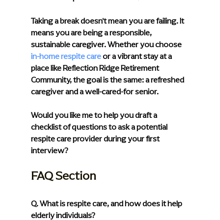
Taking a break doesn't mean you are failing. It 
means you are being a responsible, 
sustainable caregiver. Whether you choose 
in-home respite care
or a vibrant stay at a 
place like Reflection Ridge Retirement 
Community, the goal is the same: a refreshed 
caregiver and a well-cared-for senior.
Would you like me to help you draft a 
checklist of questions to ask a potential 
respite care provider during your first 
interview?
FAQ Section
Q. What is respite care, and how does it help 
elderly individuals?