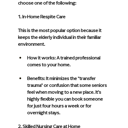
choose one of the following:
1. In-Home Respite Care
This is the most popular option because it 
keeps the elderly individual in their familiar 
environment.
How it works: 
A trained professional 
comes to your home.
Benefits: 
It minimizes the "transfer 
trauma" or confusion that some seniors 
feel when moving to a new place. It’s 
highly flexible you can book someone 
for just four hours a week or for 
overnight stays.
2. Skilled Nursing Care at Home