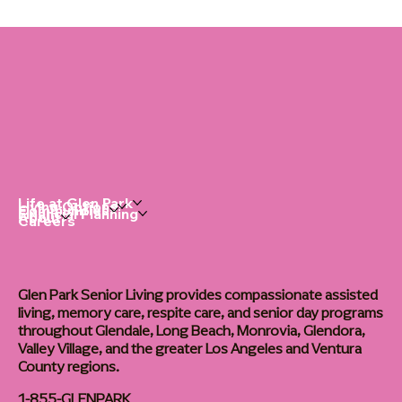
Dementia Home Care: The Right Routine
Changes Everything
Life at Glen Park
Living Options
Communities
Financial Planning
About
Careers
Glen Park Senior Living provides compassionate assisted
living, memory care, respite care, and senior day programs
throughout Glendale, Long Beach, Monrovia, Glendora,
Valley Village, and the greater Los Angeles and Ventura
County regions.
1-855-GLENPARK