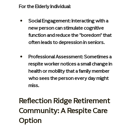
For the Elderly Individual:
Social Engagement: 
Interacting with a 
new person can stimulate cognitive 
function and reduce the "boredom" that 
often leads to depression in seniors.
Professional Assessment:
 Sometimes a 
respite worker notices a small change in 
health or mobility that a family member 
who sees the person every day might 
miss.
Reflection Ridge Retirement 
Community: A Respite Care 
Option