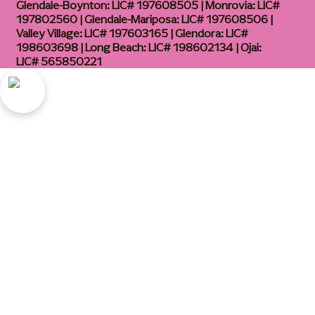
Glendale-Boynton: LIC# 197608505 | Monrovia: LIC#
197802560 | Glendale-Mariposa: LIC# 197608506 |
Valley Village: LIC# 197603165 | Glendora: LIC#
198603698 | Long Beach: LIC# 198602134 | Ojai:
LIC# 565850221