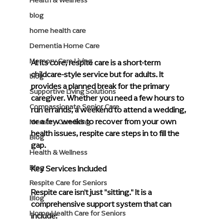
Health & Wellness
blog
home health care
Dementia Home Care
Memory Care Living
At its core, respite care is a short-term 
childcare-style service but for adults. It 
blog
provides a planned break for the primary 
Supportive Living Solutions
caregiver. Whether you need a few hours to 
Compassionate Senior Care
run errands, a weekend to attend a wedding, 
or a few weeks to recover from your own 
Memory Care living
health issues, respite care steps in to fill the 
Blog
gap.
Health & Wellness
Key Services Included
Blog
Respite Care for Seniors
Respite care isn't just "sitting." It is a 
Blog
comprehensive support system that can 
Home Health Care for Seniors
include: