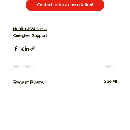
Contact us for a consultation!
Health & Wellness
Caregiver Support
Recent Posts
See All