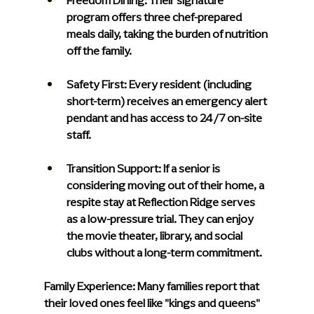
Freedom Dining:
 Their signature 
program offers three chef-prepared 
meals daily, taking the burden of nutrition 
off the family.
Safety First:
 Every resident (including 
short-term) receives an emergency alert 
pendant and has access to 24/7 on-site 
staff.
Transition Support:
 If a senior is 
considering moving out of their home, a 
respite stay at Reflection Ridge serves 
as a low-pressure trial. They can enjoy 
the movie theater, library, and social 
clubs without a long-term commitment.
Family Experience:
 Many families report that 
their loved ones feel like "kings and queens" 