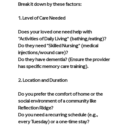
Break it down by these factors:
1. Level of Care Needed
Does your loved one need help with 
"Activities of Daily Living" (bathing/eating)?
Do they need "Skilled Nursing" (medical 
injections/wound care)?
Do they have dementia? (Ensure the provider 
has specific memory care training).
2. Location and Duration
Do you prefer the comfort of home or the 
social environment of a community like 
Reflection Ridge?
Do you need a recurring schedule (e.g., 
every Tuesday) or a one-time stay?