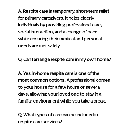
A. 
Respite care is temporary, short-term relief 
for primary caregivers. It helps elderly 
individuals by providing professional care, 
social interaction, and a change of pace, 
while ensuring their medical and personal 
needs are met safely.
Q. Can I arrange respite care in my own home?
A. 
Yes! In-home respite care is one of the 
most common options. A professional comes 
to your house for a few hours or several 
days, allowing your loved one to stay in a 
familiar environment while you take a break.
Q. What types of care can be included in 
respite care services?