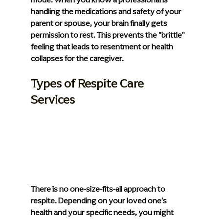
handling the medications and safety of your 
parent or spouse, your brain finally gets 
permission to rest. This prevents the "brittle" 
feeling that leads to resentment or health 
collapses for the caregiver.
Types of Respite Care 
Services
There is no one-size-fits-all approach to 
respite. Depending on your loved one’s 
health and your specific needs, you might 