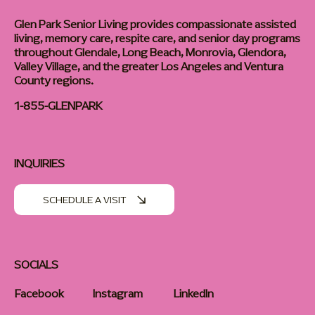
About
Careers
Glen Park Senior Living provides compassionate assisted
living, memory care, respite care, and senior day programs
throughout Glendale, Long Beach, Monrovia, Glendora,
Valley Village, and the greater Los Angeles and Ventura
County regions.
1-855-GLENPARK
INQUIRIES
SCHEDULE A VISIT
SOCIALS