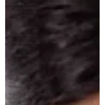
Leadership Events
Caregiver Support
blog
Health & Wellness
Palliative Care
Compassionate Care
Approaches
Health & Wellness
blog
home health care
Dementia Home Care
Memory Care Living
blog
Supportive Living