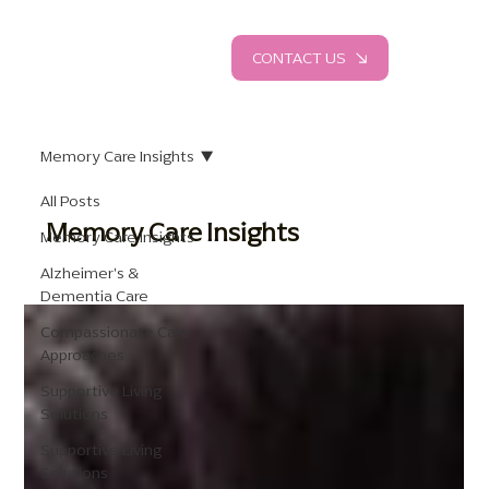
CONTACT US
Memory Care Insights
All Posts
Memory Care Insights
Memory Care Insights
Alzheimer's &
Dementia Care
Compassionate Care
Approaches
Supportive Living
Solutions
Supportive Living
Solutions