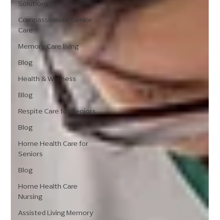
Solutions
Compassionate Senior
Care
Memory Care living
Blog
Health & Wellness
Blog
Respite Care for Seniors
Blog
Home Health Care for
Seniors
Blog
Home Health Care
Nursing
Assisted Living Memory