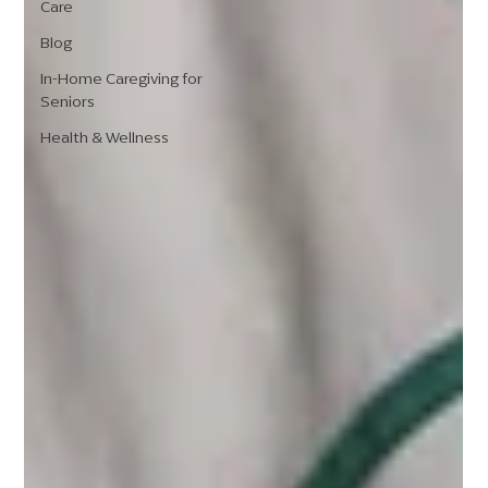
Care
Blog
In-Home Caregiving for
Seniors
Health & Wellness