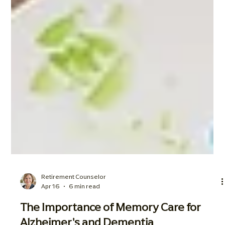
Retirement Counselor
Apr 16
6 min read