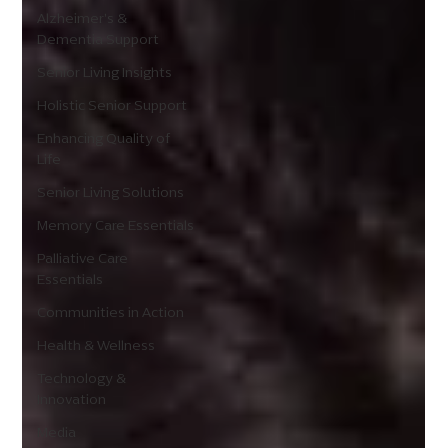
Alzheimer's &
Dementia Support
Senior Living Insights
Holistic Senior Support
Enhancing Quality of
Life
Senior Living Solutions
Memory Care Essentials
Palliative Care
Essentials
Communities in Action
Health & Wellness
Technology &
Innovation
Media