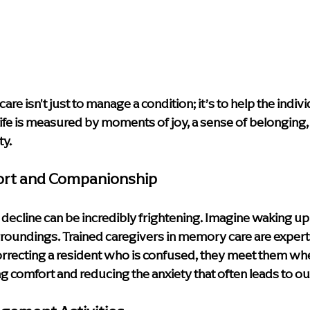
e isn't just to manage a condition; it’s to help the indivi
f life is measured by moments of joy, a sense of belonging,
ty.
ort and Companionship
 decline can be incredibly frightening. Imagine waking up
roundings. Trained caregivers in memory care are experts 
correcting a resident who is confused, they meet them whe
g comfort and reducing the anxiety that often leads to o