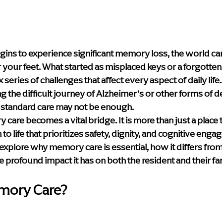
y & Innovation
Media
Leadership Events
Caregiver S
e Care Approaches
Health & Wellness
blog
home hea
ns to experience significant memory loss, the world can s
der your feet. What started as misplaced keys or a forgotte
series of challenges that affect every aspect of daily life.
Supportive Living Solutions
Compassionate Senior Care
ng the difficult journey of Alzheimer’s or other forms of d
s: standard care may not be enough.
are becomes a vital bridge. It is more than just a place to l
to life that prioritizes safety, dignity, and cognitive enga
l explore why memory care is essential, how it differs from
he profound impact it has on both the resident and their fa
emory Care?