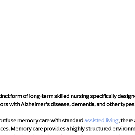
inct form of long-term skilled nursing specifically design
ors with Alzheimer’s disease, dementia, and other types 
onfuse memory care with standard 
assisted living
,
 there 
ces. Memory care provides a highly structured environme