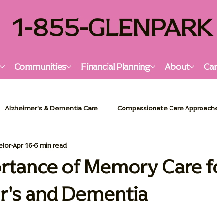
1-855-GLENPARK
s
Communities
Financial Planning
About
Car
Alzheimer's & Dementia Care
Compassionate Care Approach
elor
Apr 16
6 min read
lzheimer's & Dementia Support
Senior Living Insights
Holi
rtance of Memory Care f
r's and Dementia
or Living Solutions
Memory Care Essentials
Palliative Car