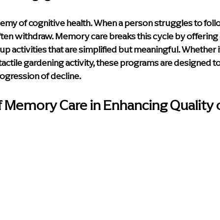
 enemy of cognitive health. When a person struggles to foll
ften withdraw. Memory care breaks this cycle by offering
 activities that are simplified but meaningful. Whether it
tactile gardening activity, these programs are designed to
ogression of decline.
f Memory Care in Enhancing Quality o