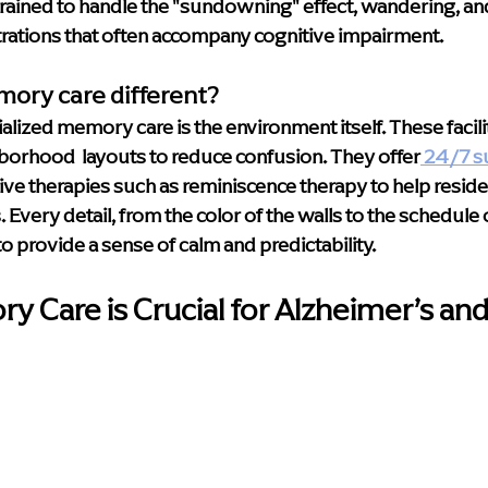
trained to handle the "sundowning" effect, wandering, and
rations that often accompany cognitive impairment.
ory care different?
alized memory care is the environment itself. These facilit
orhood  layouts to reduce confusion. They offer
 24/7 s
itive therapies such as reminiscence therapy to help reside
very detail, from the color of the walls to the schedule of
to provide a sense of calm and predictability.
 Care is Crucial for Alzheimer’s and