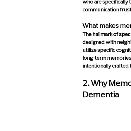
who are specifically 
communication frust
What makes mem
The hallmark of speci
designed with neighb
utilize specific cogn
long-term memories. E
intentionally crafted 
2. Why Memory
Dementia