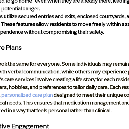
d to go home" even when they are already there, leading
 potential danger. 
s utilize secured entries and exits, enclosed courtyards,
These features allow residents to move freely within a sa
ependence without compromising their safety.
re Plans
ok the same for everyone. Some individuals may remain 
with verbal communication, while others may experience p
s care services involve creating a life story for each reside
rs, hobbies, and preferences to tailor daily care. Each resi
 
personalized care plan
 designed to meet their unique co
cal needs. This ensures that medication management and
ed in a way that feels personal rather than clinical.
itive Engagement