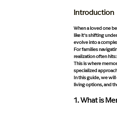
Health & Wellness
Technolog
Introduction
Palliative Care
Compassionat
When a loved one begi
like it’s shifting un
evolve into a complex 
Memory Care Living
blog
For families navigati
realization often hit
This is where memory c
specialized approach 
In this guide, we wil
living options, and t
1. What is M