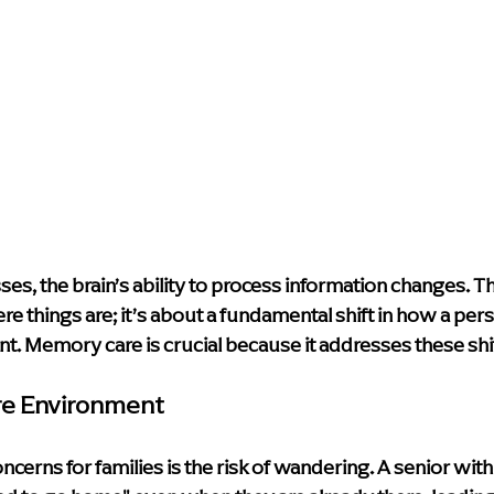
s, the brain’s ability to process information changes. This
e things are; it’s about a fundamental shift in how a pers
nt. Memory care is crucial because it addresses these shi
re Environment
ncerns for families is the risk of wandering. A senior wit