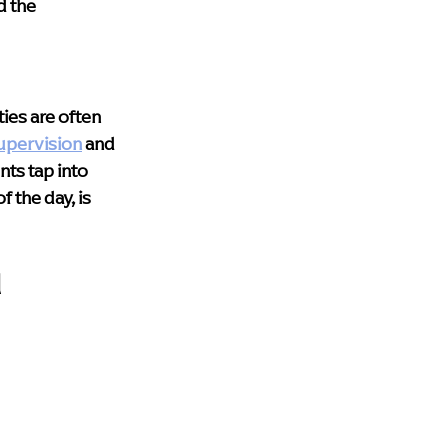
 the 
ies are often 
upervision
 and 
nts tap into 
 the day, is 
 