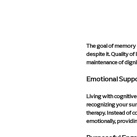
The goal of memory car
despite it. Quality o
maintenance of digni
Emotional Supp
Living with cognitive
recognizing your sur
therapy. Instead of 
emotionally, providin