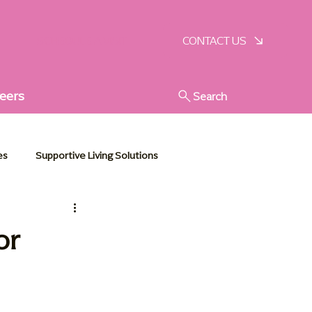
SCHEDULE A VISIT
CONTACT US
eers
Search
es
Supportive Living Solutions
stic Senior Support
or
e Essentials
Communities in Action