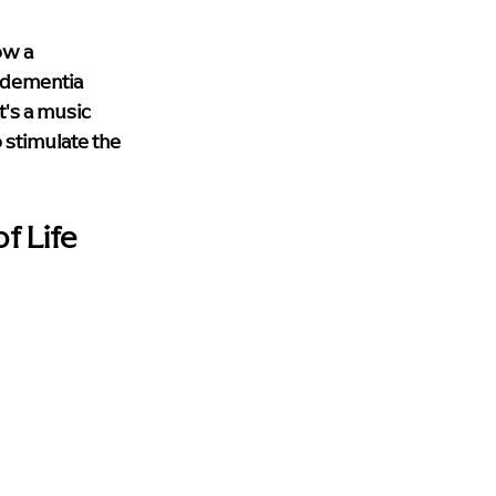
ow a 
 dementia 
's a music 
 stimulate the 
f Life