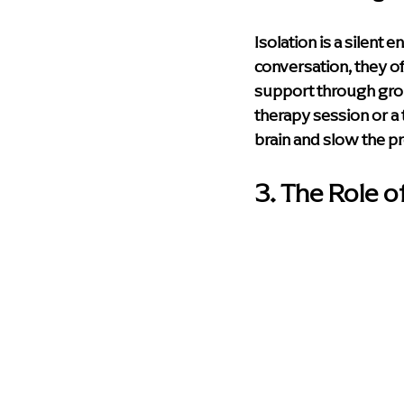
Isolation is a silent
conversation, they o
support through group
therapy session or a 
brain and slow the pr
3. The Role o