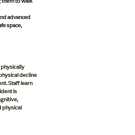
 them to walk 
 and advanced 
fe space, 
physically 
hysical decline 
nt. Staff learn 
dent is 
gnitive, 
 physical 