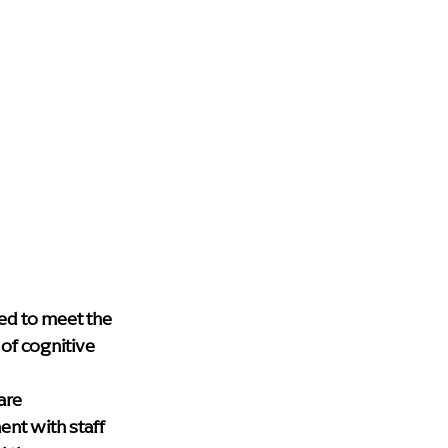
ed to meet the 
of cognitive 
are 
nt with staff 