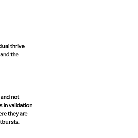
dual thrive 
 and the 
 and not 
in validation 
re they are 
utbursts.