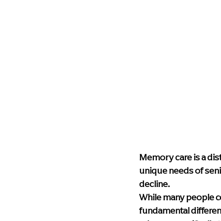
Memory care is a dist
unique needs of seni
decline.
While many people c
fundamental differen