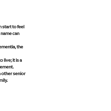
upport
blog
Health & Wellness
lth care
Dementia Home Care
tart to feel 
n name can 
 
ementia, the 
ive; it is a 
gement. 
 other senior 
mily.