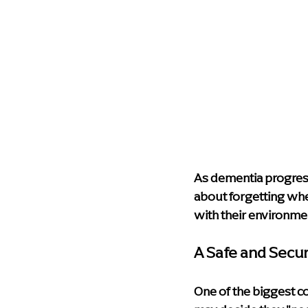
As dementia progresse
about forgetting wher
with their environme
A Safe and Secu
One of the biggest co