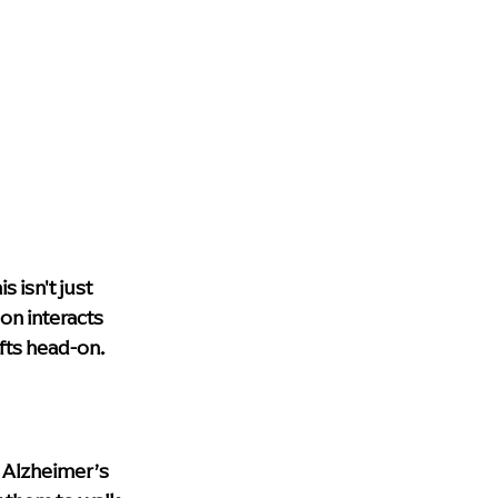
 isn't just 
on interacts 
fts head-on.
h Alzheimer’s 