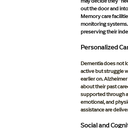
may decide they "nee
out the door and into
Memory care facilitie
monitoring systems. 
preserving their ind
Personalized Ca
Dementia does not lo
active but struggle 
earlier on. Alzheimer’
about their past caree
supported through a
emotional, and physi
assistance are deliver
Social and Cogn