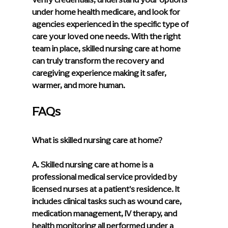
under home health medicare, and look for 
agencies experienced in the specific type of 
care your loved one needs. With the right 
team in place, skilled nursing care at home 
can truly transform the recovery and 
caregiving experience making it safer, 
warmer, and more human.
FAQs
What is skilled nursing care at home?
A. Skilled nursing care at home is a 
professional medical service provided by 
licensed nurses at a patient's residence. It 
includes clinical tasks such as wound care, 
medication management, IV therapy, and 
health monitoring all performed under a 