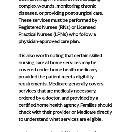
complex wounds, monitoring chronic 
diseases, or providing post-surgical care. 
These services must be performed by 
Registered Nurses (RNs) or Licensed 
Practical Nurses (LPNs) who follow a 
physician-approved care plan.
It is also worth noting that certain skilled 
nursing care at home services may be 
covered under home health medicare, 
provided the patient meets eligibility 
requirements. Medicare generally covers 
services that are medically necessary, 
ordered by a doctor, and provided by a 
certified home health agency. Families should 
check with their provider or Medicare directly 
to understand what services are eligible.