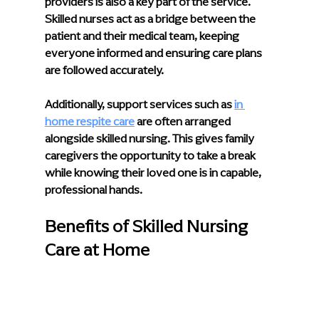
providers
 is also a key part of the service. 
Skilled nurses act as a bridge between the 
patient and their medical team, keeping 
everyone informed and ensuring care plans 
are followed accurately.
Additionally, support services such as 
in 
home respite care
 are often arranged 
alongside skilled nursing. This gives family 
caregivers the opportunity to take a break 
while knowing their loved one is in capable, 
professional hands.
Benefits of Skilled Nursing 
Care at Home