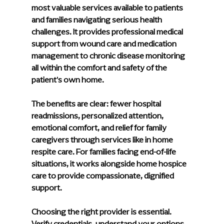
most valuable services available to patients 
and families navigating serious health 
challenges. It provides professional medical 
support from wound care and medication 
management to chronic disease monitoring 
all within the comfort and safety of the 
patient's own home.
The benefits are clear: fewer hospital 
readmissions, personalized attention, 
emotional comfort, and relief for family 
caregivers through services like in home 
respite care. For families facing end-of-life 
situations, it works alongside home hospice 
care to provide compassionate, dignified 
support.
Choosing the right provider is essential. 
Verify credentials, understand your options 