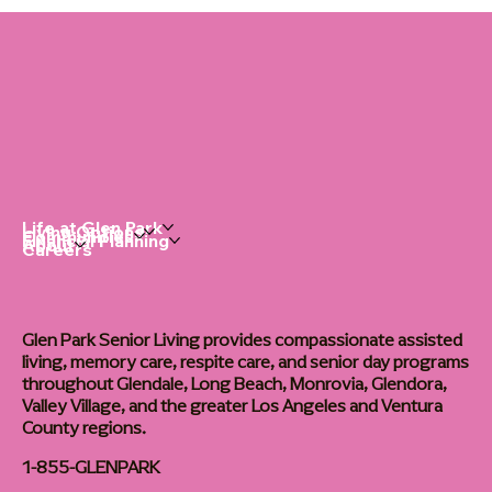
Dementia Home Care: The Right Routine
Changes Everything
Life at Glen Park
Living Options
Communities
Financial Planning
About
Careers
Glen Park Senior Living provides compassionate assisted
living, memory care, respite care, and senior day programs
throughout Glendale, Long Beach, Monrovia, Glendora,
Valley Village, and the greater Los Angeles and Ventura
County regions.
1-855-GLENPARK