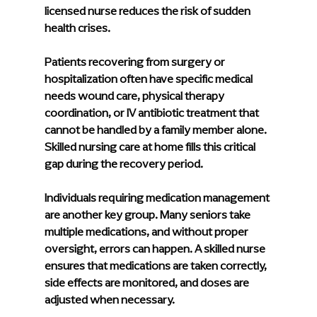
licensed nurse reduces the risk of sudden 
health crises.
Patients recovering from surgery or 
hospitalization often have specific medical 
needs wound care, physical therapy 
coordination, or IV antibiotic treatment that 
cannot be handled by a family member alone. 
Skilled nursing care at home fills this critical 
gap during the recovery period.
Individuals requiring medication management 
are another key group. Many seniors take 
multiple medications, and without proper 
oversight, errors can happen. A skilled nurse 
ensures that medications are taken correctly, 
side effects are monitored, and doses are 
adjusted when necessary.