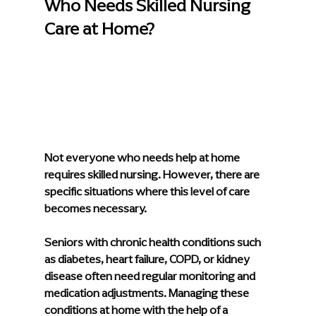
Who Needs Skilled Nursing 
Care at Home?
Not everyone who needs help at home 
requires skilled nursing. However, there are 
specific situations where this level of care 
becomes necessary.
Seniors with chronic health conditions such 
as diabetes, heart failure, COPD, or kidney 
disease often need regular monitoring and 
medication adjustments. Managing these 
conditions at home with the help of a 