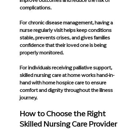
improve outcomes and reduce the risk of 
complications.
For chronic disease management, having a 
nurse regularly visit helps keep conditions 
stable, prevents crises, and gives families 
confidence that their loved one is being 
properly monitored.
For individuals receiving palliative support, 
skilled nursing care at home works hand-in-
hand with home hospice care to ensure 
comfort and dignity throughout the illness 
journey.
How to Choose the Right 
Skilled Nursing Care Provider