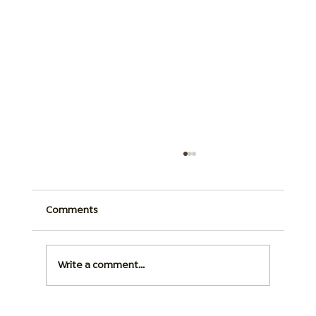
Comments
Write a comment...