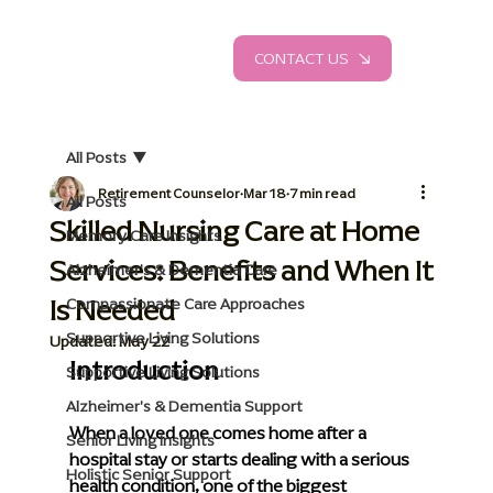
CONTACT US
All Posts
Retirement Counselor
Mar 18
7 min read
All Posts
Skilled Nursing Care at Home
Memory Care Insights
Services: Benefits and When It
Alzheimer's & Dementia Care
Is Needed
Compassionate Care Approaches
Supportive Living Solutions
Updated:
May 22
Introduction
Supportive Living Solutions
Alzheimer's & Dementia Support
When a loved one comes home after a 
Senior Living Insights
hospital stay or starts dealing with a serious 
Holistic Senior Support
health condition, one of the biggest 