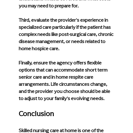
you may need to prepare for.
Third, evaluate the provider's experience in 
specialized care particularly if the patient has 
complex needs like post-surgical care, chronic 
disease management, or needs related to 
home hospice care.
Finally, ensure the agency offers flexible 
options that can accommodate short term 
senior care and in home respite care 
arrangements. Life circumstances change, 
and the provider you choose should be able 
to adjust to your family's evolving needs.
Conclusion
Skilled nursing care at home is one of the 