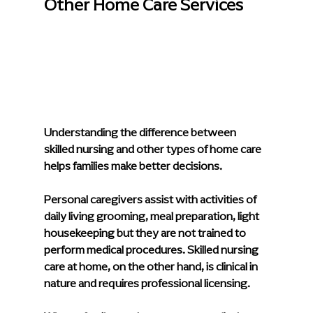
Other Home Care Services
Understanding the difference between 
skilled nursing and other types of home care 
helps families make better decisions.
Personal caregivers assist with activities of 
daily living grooming, meal preparation, light 
housekeeping but they are not trained to 
perform medical procedures. 
Skilled nursing 
care at home
, on the other hand, is clinical in 
nature and requires professional licensing.