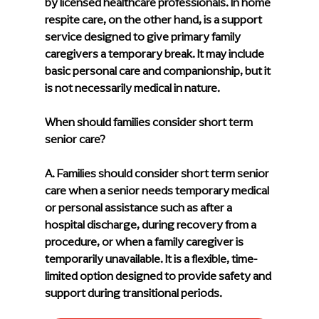
by licensed healthcare professionals. In home 
respite care, on the other hand, is a support 
service designed to give primary family 
caregivers a temporary break. It may include 
basic personal care and companionship, but it 
is not necessarily medical in nature.
When should families consider short term 
senior care?
A. Families should consider short term senior 
care when a senior needs temporary medical 
or personal assistance such as after a 
hospital discharge, during recovery from a 
procedure, or when a family caregiver is 
temporarily unavailable. It is a flexible, time-
limited option designed to provide safety and 
support during transitional periods.