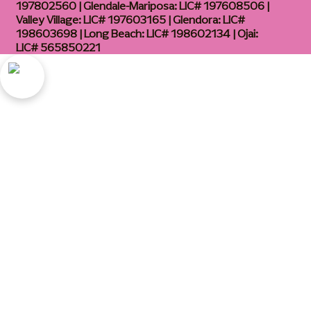
197802560 | Glendale-Mariposa: LIC# 197608506 |
Valley Village: LIC# 197603165 | Glendora: LIC#
198603698 | Long Beach: LIC# 198602134 | Ojai:
LIC# 565850221