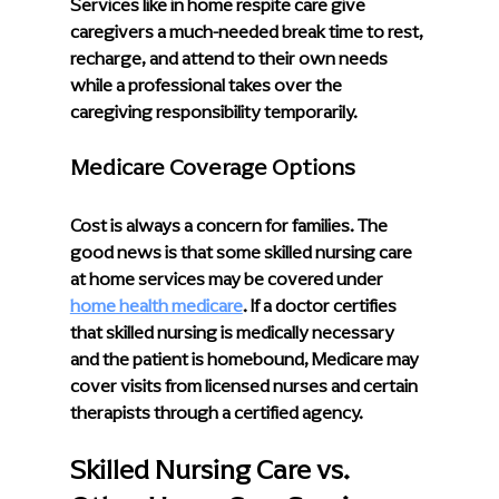
Services like in home respite care give 
caregivers a much-needed break time to rest, 
recharge, and attend to their own needs 
while a professional takes over the 
caregiving responsibility temporarily.
Medicare Coverage Options
Cost is always a concern for families. The 
good news is that some skilled nursing care 
at home services may be covered under
home health medicare
. If a doctor certifies 
that skilled nursing is medically necessary 
and the patient is homebound, Medicare may 
cover visits from licensed nurses and certain 
therapists through a certified agency.
Skilled Nursing Care vs. 