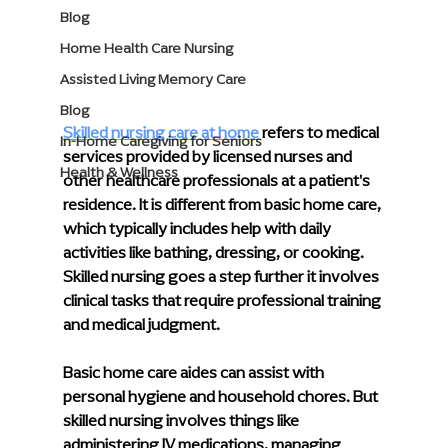
Blog
Home Health Care Nursing
Assisted Living Memory Care
Blog
Skilled nursing care at home
 refers to medical 
In-Home Caregiving for Seniors
services provided by licensed nurses and 
Health & Wellness
other healthcare professionals at a patient's 
residence. It is different from basic home care, 
which typically includes help with daily 
activities like bathing, dressing, or cooking. 
Skilled nursing goes a step further it involves 
clinical tasks that require professional training 
and medical judgment.
Basic home care aides can assist with 
personal hygiene and household chores. But 
skilled nursing involves things like 
administering IV medications, managing 