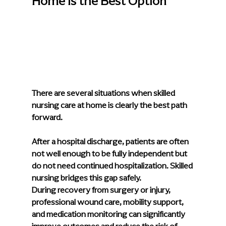
Home Is the Best Option
There are several situations when skilled 
nursing care at home is clearly the best path 
forward.
After a hospital discharge, patients are often 
not well enough to be fully independent but 
do not need continued hospitalization. Skilled 
nursing bridges this gap safely.
During recovery from surgery or injury, 
professional wound care, mobility support, 
and medication monitoring can significantly 