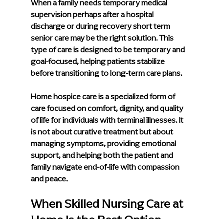
When a family needs temporary medical 
supervision perhaps after a hospital 
discharge or during recovery short term 
senior care may be the right solution. This 
type of care is designed to be temporary and 
goal-focused, helping patients stabilize 
before transitioning to long-term care plans.
Home hospice care is a specialized form of 
care focused on comfort, dignity, and quality 
of life for individuals with terminal illnesses. It 
is not about curative treatment but about 
managing symptoms, providing emotional 
support, and helping both the patient and 
family navigate end-of-life with compassion 
and peace.
When Skilled Nursing Care at 