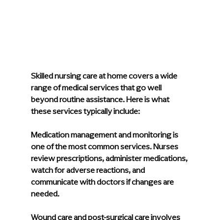
Skilled nursing care at home covers a wide 
range of medical services that go well 
beyond routine assistance. Here is what 
these services typically include:
Medication management and monitoring
 is 
one of the most common services. Nurses 
review prescriptions, administer medications, 
watch for adverse reactions, and 
communicate with doctors if changes are 
needed.
Wound care and post-surgical care
 involves 