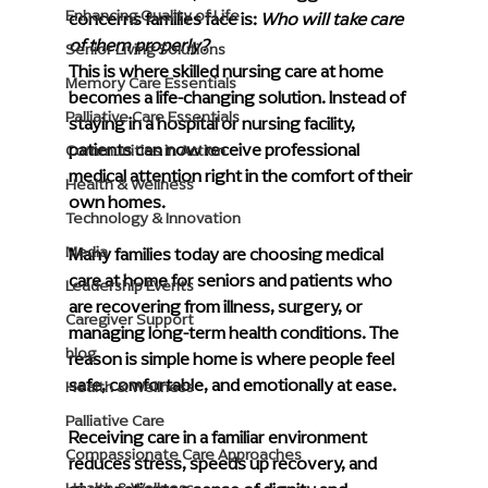
Enhancing Quality of Life
concerns families face is: 
Who will take care 
of them properly?
Senior Living Solutions
This is where skilled nursing care at home 
Memory Care Essentials
becomes a life-changing solution. Instead of 
Palliative Care Essentials
staying in a hospital or nursing facility, 
patients can now receive professional 
Communities in Action
medical attention right in the comfort of their 
Health & Wellness
own homes.
Technology & Innovation
Media
Many families today are choosing medical 
care at home for seniors and patients who 
Leadership Events
are recovering from illness, surgery, or 
Caregiver Support
managing long-term health conditions. The 
blog
reason is simple home is where people feel 
safe, comfortable, and emotionally at ease. 
Health & Wellness
Palliative Care
Receiving care in a familiar environment 
Compassionate Care Approaches
reduces stress, speeds up recovery, and 