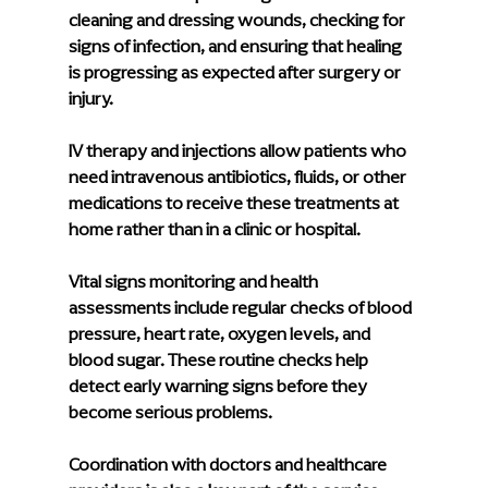
cleaning and dressing wounds, checking for 
signs of infection, and ensuring that healing 
is progressing as expected after surgery or 
injury.
IV therapy and injections
 allow patients who 
need intravenous antibiotics, fluids, or other 
medications to receive these treatments at 
home rather than in a clinic or hospital.
Vital signs monitoring and health 
assessments
 include regular checks of blood 
pressure, heart rate, oxygen levels, and 
blood sugar. These routine checks help 
detect early warning signs before they 
become serious problems.
Coordination with doctors and healthcare 