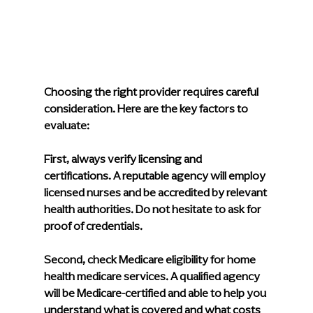
Choosing the right provider requires careful 
consideration. Here are the key factors to 
evaluate:
First, always verify licensing and 
certifications. A reputable agency will employ 
licensed nurses and be accredited by relevant 
health authorities. Do not hesitate to ask for 
proof of credentials.
Second, check Medicare eligibility for home 
health medicare services. A qualified agency 
will be Medicare-certified and able to help you 
understand what is covered and what costs 