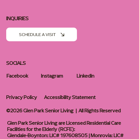
INQUIRIES
SCHEDULE A VISIT
SOCIALS
Facebook
Instagram
LinkedIn
Privacy Policy
Accessibility Statement
©2026 Glen Park Senior Living | All Rights Reserved
Glen Park Senior Living are Licensed Residential Care
Facilities for the Elderly (RCFE):
Glendale-Boynton: LIC# 197608505 | Monrovia: LIC#