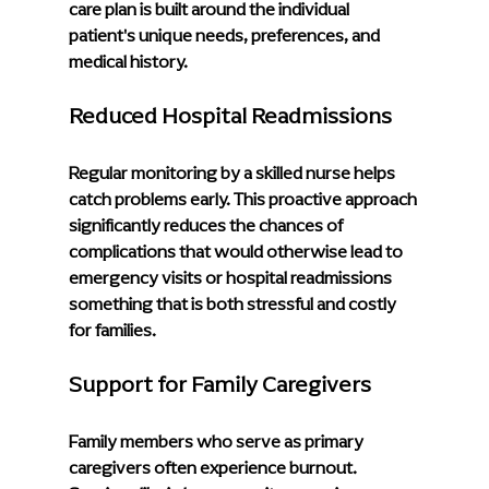
care plan is built around the individual 
patient's unique needs, preferences, and 
medical history.
Reduced Hospital Readmissions
Regular monitoring by a skilled nurse helps 
catch problems early. This proactive approach 
significantly reduces the chances of 
complications that would otherwise lead to 
emergency visits or hospital readmissions 
something that is both stressful and costly 
for families.
Support for Family Caregivers
Family members who serve as primary 
caregivers often experience burnout. 