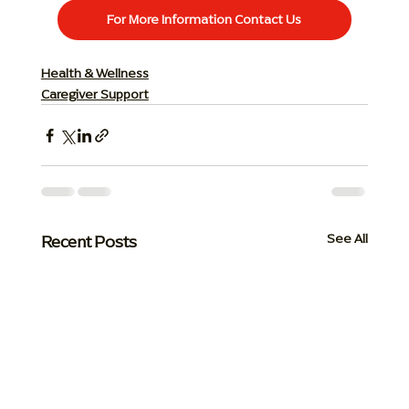
For More Information Contact Us
Health & Wellness
Caregiver Support
Recent Posts
See All