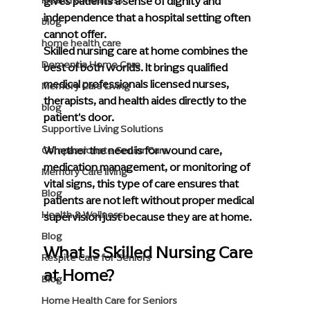
gives patients a sense of dignity and 
Health & Wellness
independence that a hospital setting often 
blog
cannot offer.
home health care
Skilled nursing care at home combines the 
Dementia Home Care
best of both worlds. It brings qualified 
medical professionals licensed nurses, 
Memory Care Living
therapists, and health aides directly to the 
blog
patient's door. 
Supportive Living Solutions
Whether the need is for wound care, 
Compassionate Senior Care
medication management, or monitoring of 
Memory Care living
vital signs, this type of care ensures that 
Blog
patients are not left without proper medical 
Health & Wellness
supervision just because they are at home.
Blog
What Is Skilled Nursing Care 
Respite Care for Seniors
at Home?
Blog
Home Health Care for Seniors