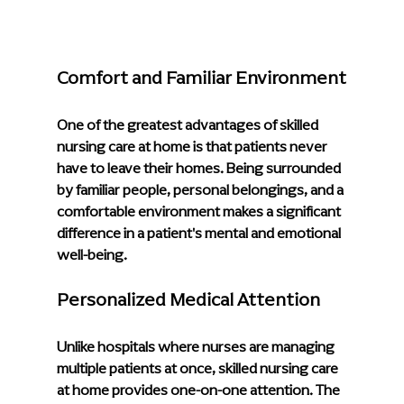
Comfort and Familiar Environment
One of the greatest advantages of skilled 
nursing care at home is that patients never 
have to leave their homes. Being surrounded 
by familiar people, personal belongings, and a 
comfortable environment makes a significant 
difference in a patient's mental and emotional 
well-being.
Personalized Medical Attention
Unlike hospitals where nurses are managing 
multiple patients at once, skilled nursing care 
at home provides one-on-one attention. The 