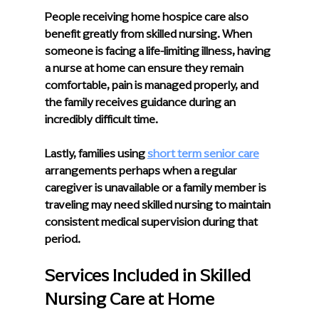
People receiving home hospice care also 
benefit greatly from skilled nursing. When 
someone is facing a life-limiting illness, having 
a nurse at home can ensure they remain 
comfortable, pain is managed properly, and 
the family receives guidance during an 
incredibly difficult time.
Lastly, families using 
short term senior care
arrangements perhaps when a regular 
caregiver is unavailable or a family member is 
traveling may need skilled nursing to maintain 
consistent medical supervision during that 
period.
Services Included in Skilled 
Nursing Care at Home