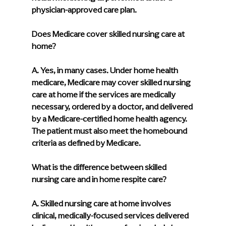
physician-approved care plan.
Does Medicare cover skilled nursing care at 
home?
A. Yes, in many cases. Under home health 
medicare, Medicare may cover skilled nursing 
care at home if the services are medically 
necessary, ordered by a doctor, and delivered 
by a Medicare-certified home health agency. 
The patient must also meet the homebound 
criteria as defined by Medicare.
What is the difference between skilled 
nursing care and in home respite care?
A. Skilled nursing care at home involves 
clinical, medically-focused services delivered 