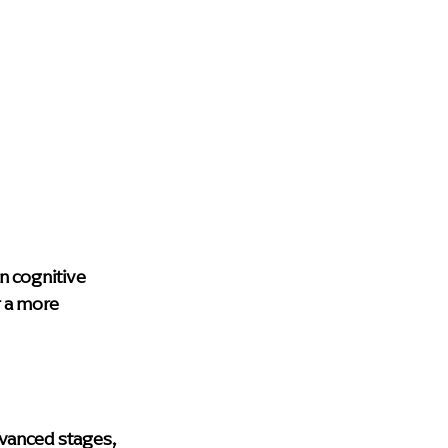
 cognitive 
r a more 
vanced stages, 