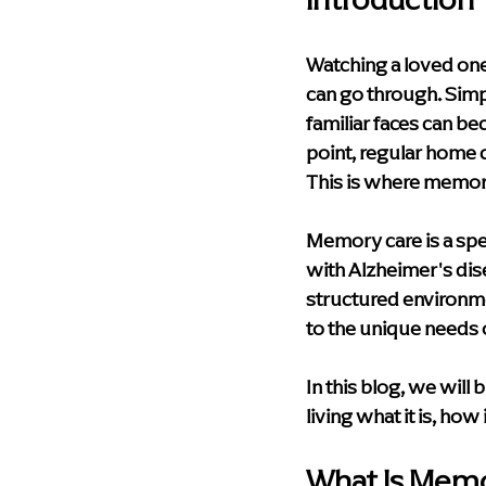
Health & Wellness
Technolog
Watching a loved one
can go through. Simp
Palliative Care
Compassionat
familiar faces can b
point, regular home 
This is where memory
Memory Care Living
blog
Memory care is a spec
with Alzheimer's dise
structured environme
to the unique needs 
In this blog, we wil
living what it is, how
What Is Memo