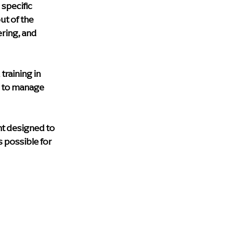
specific 
ut of the 
ring, and 
training in 
 to manage 
nt designed to 
possible for 