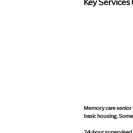
Key Services
Memory care senior l
basic housing. Some o
24-hour supervised 