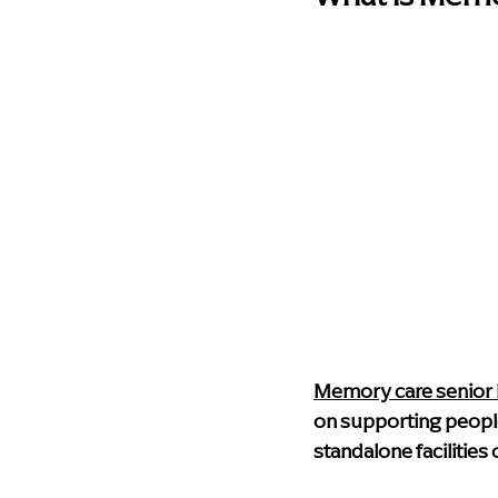
Memory care senior l
on supporting peopl
standalone facilities