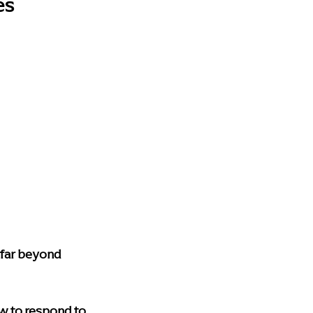
es
 far beyond 
w to respond to 