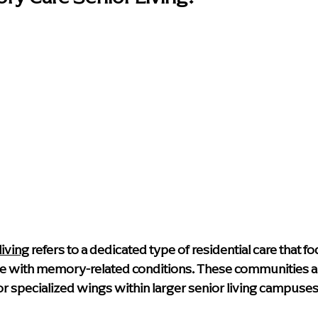
iving
 refers to a dedicated type of residential care that fo
e with memory-related conditions. These communities ar
 or specialized wings within larger senior living campuses