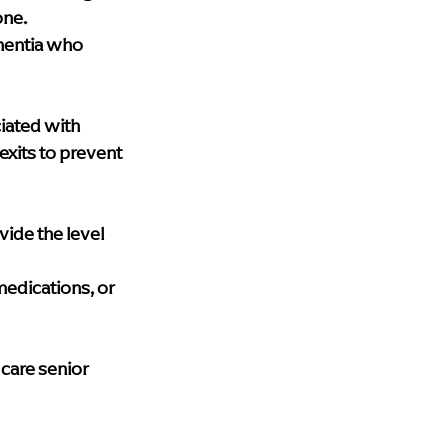
one.
mentia who 
iated with 
its to prevent 
de the level 
edications, or 
care senior 