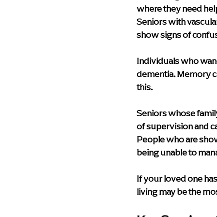
where they need help 
Seniors with vascul
show signs of confus
Individuals who wand
dementia. Memory ca
this.
Seniors whose famil
of supervision and c
People who are showin
being unable to man
If your loved one has
living may be the mo