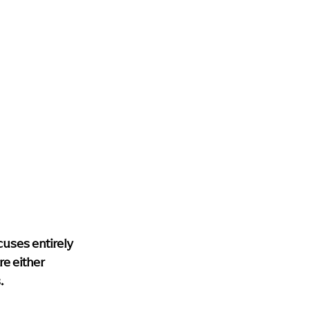
cuses entirely 
e either 
.