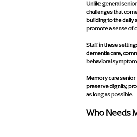
Unlike general senio
challenges that come 
building to the dail
promote a sense of c
Staff in these setting
dementia care, comm
behavioral symptoms 
Memory care senior li
preserve dignity, pr
as long as possible.
Who Needs Me