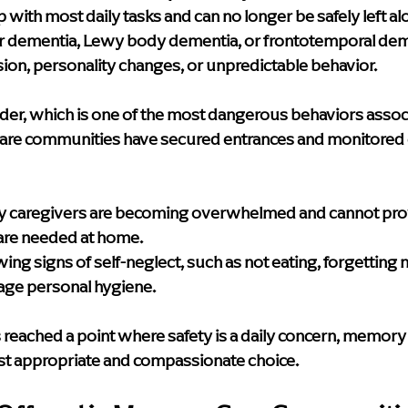
with most daily tasks and can no longer be safely left al
ar dementia, Lewy body dementia, or frontotemporal de
ion, personality changes, or unpredictable behavior.
er, which is one of the most dangerous behaviors assoc
re communities have secured entrances and monitored ex
y caregivers are becoming overwhelmed and cannot provi
are needed at home.
g signs of self-neglect, such as not eating, forgetting m
age personal hygiene.
 reached a point where safety is a daily concern, memory 
st appropriate and compassionate choice.