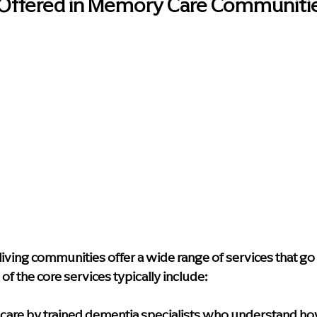
 Offered in Memory Care Communiti
iving communities offer a wide range of services that go
f the core services typically include:
care
 by trained dementia specialists who understand ho