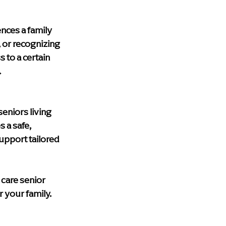
upport
blog
Health & Wellness
nces a family 
 or recognizing 
lth care
Dementia Home Care
to a certain 
.
eniors living 
 a safe, 
pport tailored 
care senior 
r your family.