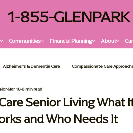
1-855-GLENPARK
s
Communities
Financial Planning
About
Car
Alzheimer's & Dementia Care
Compassionate Care Approach
elor
Mar 18
8 min read
lzheimer's & Dementia Support
Senior Living Insights
Holi
re Senior Living What It
orks and Who Needs It
or Living Solutions
Memory Care Essentials
Palliative Car