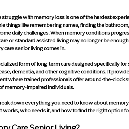
y & Innovation
Media
Leadership Events
Caregiver S
 struggle with memory loss is one of the hardest experie
le things like remembering names, finding the bathroom,
e Care Approaches
Health & Wellness
blog
home hea
ecome daily challenges. When memory conditions progress 
care or standard assisted living may no longer be enough
 care senior living comes in.
Supportive Living Solutions
Compassionate Senior Care
ialized form of long-term care designed specifically for s
ase, dementia, and other cognitive conditions. It provides
nt where trained professionals offer around-the-clock su
of memory-impaired individuals.
l break down everything you need to know about memory 
 it works, who needs it, and how to find the right option fo
ry Care Senior Living?