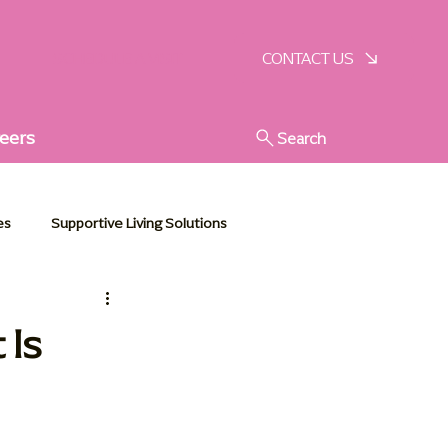
SCHEDULE A VISIT
CONTACT US
eers
Search
es
Supportive Living Solutions
stic Senior Support
 Is
e Essentials
Communities in Action