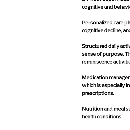
cognitive and behavi
Personalized care pl
cognitive decline, a
Structured daily activ
sense of purpose. Th
reminiscence activiti
Medication manage
which is especially i
prescriptions.
Nutrition and meal 
health conditions.