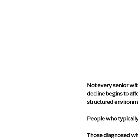
Not every senior wi
decline begins to aff
structured environm
People who typically
Those diagnosed with