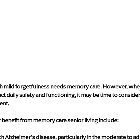
th mild forgetfulness needs memory care. However, when
ect daily safety and functioning, it may be time to conside
ent.
 benefit from memory care senior living include:
 Alzheimer's disease, particularly in the moderate to ad