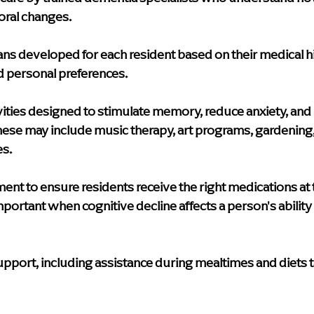
oral changes.
ans
 developed for each resident based on their medical hi
nd personal preferences.
ities
 designed to stimulate memory, reduce anxiety, and 
ese may include music therapy, art programs, gardening,
es.
ment
 to ensure residents receive the right medications at t
mportant when cognitive decline affects a person's ability
support
, including assistance during mealtimes and diets t