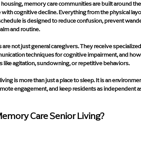
r housing, memory care communities are built around the 
with cognitive decline. Everything from the physical layo
y schedule is designed to reduce confusion, prevent wande
alm and routine.
s are not just general caregivers. They receive specialized 
unication techniques for cognitive impairment, and how
like agitation, sundowning, or repetitive behaviors.
ving is more than just a place to sleep. It is an environme
omote engagement, and keep residents as independent as 
mory Care Senior Living?