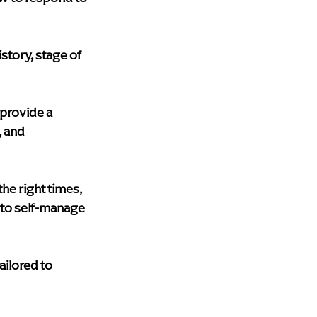
story, stage of 
provide a 
 and 
he right times, 
 to self-manage 
ailored to 