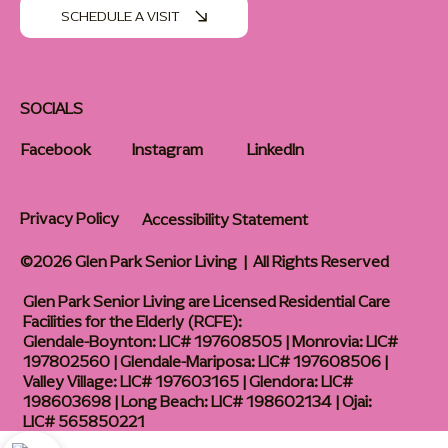
SCHEDULE A VISIT
SOCIALS
Facebook
Instagram
LinkedIn
Privacy Policy
Accessibility Statement
©2026 Glen Park Senior Living | All Rights Reserved
Glen Park Senior Living are Licensed Residential Care
Facilities for the Elderly (RCFE):
Glendale-Boynton: LIC# 197608505 | Monrovia: LIC#
197802560 | Glendale-Mariposa: LIC# 197608506 |
Valley Village: LIC# 197603165 | Glendora: LIC#
198603698 | Long Beach: LIC# 198602134 | Ojai:
LIC# 565850221