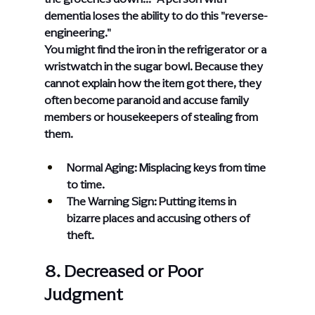
dementia loses the ability to do this "reverse-
engineering."
You might find the iron in the refrigerator or a 
wristwatch in the sugar bowl. Because they 
cannot explain how the item got there, they 
often become paranoid and accuse family 
members or housekeepers of stealing from 
them.
Normal Aging: Misplacing keys from time 
to time.
The Warning Sign: Putting items in 
bizarre places and accusing others of 
theft.
8. Decreased or Poor 
Judgment