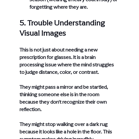
forgetting where they are.
5. Trouble Understanding 
Visual Images
This is not just about needing a new 
prescription for glasses. It is a brain 
processing issue where the mind struggles 
to judge distance, color, or contrast.
They might pass a mirror and be startled, 
thinking someone else is in the room 
because they don't recognize their own 
reflection.
They might stop walking over a dark rug 
because it looks like a hole in the floor. This 
symptom makes driving incredibly 