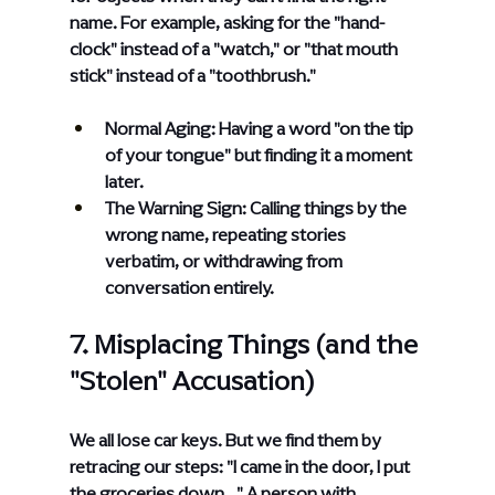
name. For example, asking for the "hand-
clock" instead of a "watch," or "that mouth 
stick" instead of a "toothbrush."
Normal Aging: Having a word "on the tip 
of your tongue" but finding it a moment 
later.
The Warning Sign: Calling things by the 
wrong name, repeating stories 
verbatim, or withdrawing from 
conversation entirely.
7. Misplacing Things (and the 
"Stolen" Accusation)
We all lose car keys. But we find them by 
retracing our steps: "I came in the door, I put 
the groceries down..." A person with 