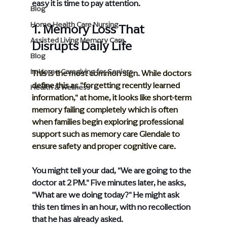
easy it is time to pay attention.
Blog
Home Health Care Nursing
1. Memory Loss That 
Assisted Living Memory Care
Disrupts Daily Life
Blog
In-Home Caregiving for Seniors
This is the most common sign. While doctors 
define this as "forgetting recently learned 
Health & Wellness
information," at home, it looks like short-term 
memory failing completely which is often 
when families begin exploring professional 
support such as 
memory care Glendale
 to 
ensure safety and proper cognitive care.
You might tell your dad, "We are going to the 
doctor at 2 PM." Five minutes later, he asks, 
"What are we doing today?" He might ask 
this ten times in an hour, with no recollection 
that he has already asked.