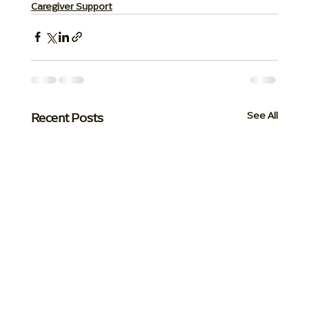
Caregiver Support
Recent Posts
See All