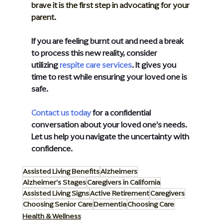
brave it is the first step in advocating for your 
parent.
If you are feeling burnt out and need a break 
to process this new reality, consider 
utilizing
respite care services
. It gives you 
time to rest while ensuring your loved one is 
safe.
Contact us today
 for a confidential 
conversation about your loved one’s needs. 
Let us help you navigate the uncertainty with 
confidence.
Assisted Living Benefits
Alzheimers
Alzheimer's Stages
Caregivers in California
Assisted Living Signs
Active Retirement
Caregivers
Choosing Senior Care
Dementia
Choosing Care
Health & Wellness