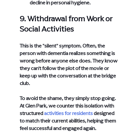
decline in personal hygiene.
9. Withdrawal from Work or 
Social Activities
This is the "silent" symptom. Often, the 
person with dementia realizes something is 
wrong before anyone else does. They know 
they can't follow the plot of the movie or 
keep up with the conversation at the bridge 
club.
To avoid the shame, they simply stop going. 
At Glen Park, we counter this isolation with 
structured
activities for residents
 designed 
to match their current abilities, helping them 
feel successful and engaged again.