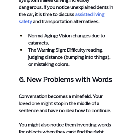
dangerous. If you notice unexplained dents in 
the car, it is time to discuss
assisted living 
safety
 and transportation alternatives.
Normal Aging: Vision changes due to 
cataracts.
The Warning Sign: Difficulty reading, 
judging distance (bumping into things), 
or mistaking colors.
6. New Problems with Words
Conversation becomes a minefield. Your 
loved one might stop in the middle of a 
sentence and have no idea how to continue.
You might also notice them inventing words 
for objects when they can't find the right 