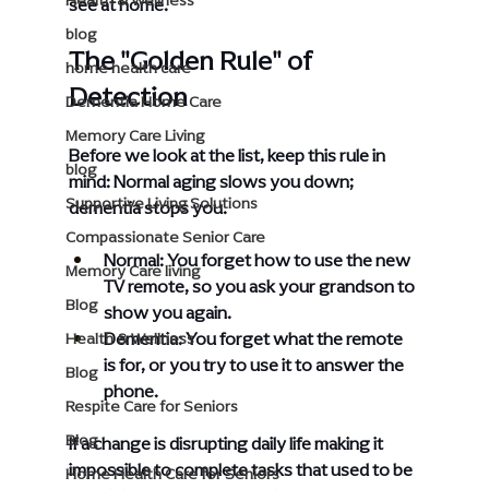
Health & Wellness
see at home.
blog
The "Golden Rule" of 
home health care
Detection
Dementia Home Care
Memory Care Living
Before we look at the list, keep this rule in 
blog
mind: Normal aging slows you down; 
Supportive Living Solutions
dementia stops you.
Compassionate Senior Care
Normal: You forget how to use the new 
Memory Care living
TV remote, so you ask your grandson to 
Blog
show you again.
Dementia: You forget what the remote 
Health & Wellness
is for, or you try to use it to answer the 
Blog
phone.
Respite Care for Seniors
Blog
If a change is disrupting daily life making it 
impossible to complete tasks that used to be 
Home Health Care for Seniors