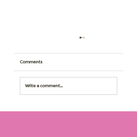
Comments
Write a comment...
Dementia Home Care: The Right Routine
Changes Everything