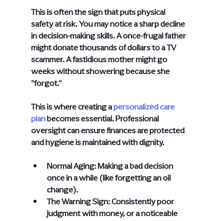
This is often the sign that puts physical 
safety at risk. You may notice a sharp decline 
in decision-making skills. A once-frugal father 
might donate thousands of dollars to a TV 
scammer. A fastidious mother might go 
weeks without showering because she 
"forgot."
This is where creating a
personalized care 
plan
 becomes essential. Professional 
oversight can ensure finances are protected 
and hygiene is maintained with dignity.
Normal Aging: Making a bad decision 
once in a while (like forgetting an oil 
change).
The Warning Sign: Consistently poor 
judgment with money, or a noticeable 