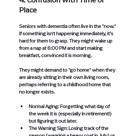
Place
Seniors with dementia often live in the "now." 
If something isn't happening immediately, it’s 
hard for them to grasp. They might wake up 
from a nap at 6:00 PM and start making 
breakfast, convinced it is morning.
They might demand to "go home" when they 
are already sitting in their own living room, 
perhaps referring to a childhood home that 
no longer exists.
Normal Aging: Forgetting what day of 
the week it is (especially in retirement!) 
but figuring it out later.
The Warning Sign: Losing track of the 
season (wearing a heavy coat in July) or 