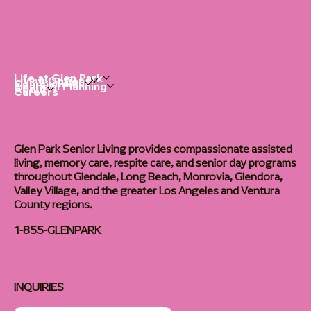
Life at Glen Park
Living Options
Communities
Financial Planning
About
Careers
Glen Park Senior Living provides compassionate assisted
living, memory care, respite care, and senior day programs
throughout Glendale, Long Beach, Monrovia, Glendora,
Valley Village, and the greater Los Angeles and Ventura
County regions.
1-855-GLENPARK
INQUIRIES