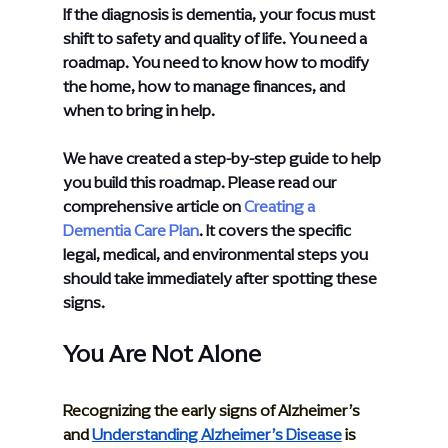
If the diagnosis is dementia, your focus must 
shift to safety and quality of life. You need a 
roadmap. You need to know how to modify 
the home, how to manage finances, and 
when to bring in help.
We have created a step-by-step guide to help 
you build this roadmap. Please read our 
comprehensive article on
Creating a 
Dementia Care Plan
. It covers the specific 
legal, medical, and environmental steps you 
should take immediately after spotting these 
signs.
You Are Not Alone
Recognizing the early signs of Alzheimer’s 
and 
Understanding Alzheimer’s Disease
 is 