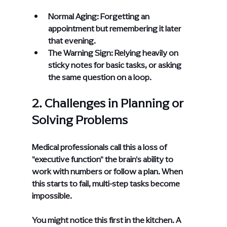
Normal Aging: Forgetting an 
appointment but remembering it later 
that evening.
The Warning Sign: Relying heavily on 
sticky notes for basic tasks, or asking 
the same question on a loop.
2. Challenges in Planning or 
Solving Problems
Medical professionals call this a loss of 
"executive function" the brain's ability to 
work with numbers or follow a plan. When 
this starts to fail, multi-step tasks become 
impossible.
You might notice this first in the kitchen. A 