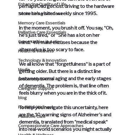
Enhancing Quality of Life
perhaps Dad got lost driving to the hardware 
store he’s visited weekly since 1995.
Senior Living Solutions
Memory Care Essentials
In the moment, you brush it off. You say, "Oh, 
Palliative Care Essentials
he's just tired," or "She has a lot on her 
Communities in Action
mind." We make excuses because the 
alternative is too scary to face.
Health & Wellness
Technology & Innovation
We all know that "forgetfulness" is a part of 
Media
getting older. But there is a distinct line 
between normal aging and the early stages 
Leadership Events
of dementia. The problem is, that line often 
Caregiver Support
feels blurry when you are in the thick of it.
blog
To help you navigate this uncertainty, here 
Health & Wellness
are the 10 warning signs of Alzheimer’s and 
Palliative Care
dementia, translated from "medical speak" 
Compassionate Care Approaches
into real-world scenarios you might actually 