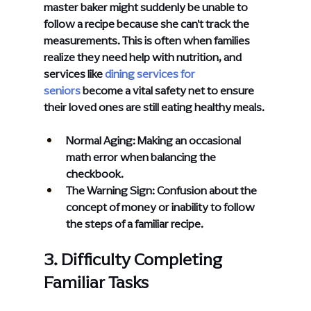
master baker might suddenly be unable to 
follow a recipe because she can't track the 
measurements. This is often when families 
realize they need help with nutrition, and 
services like
dining services for 
seniors
 become a vital safety net to ensure 
their loved ones are still eating healthy meals.
Normal Aging: Making an occasional 
math error when balancing the 
checkbook.
The Warning Sign: Confusion about the 
concept of money or inability to follow 
the steps of a familiar recipe.
3. Difficulty Completing 
Familiar Tasks