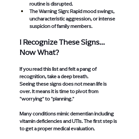
routine is disrupted.
The Warning Sign: Rapid mood swings, 
uncharacteristic aggression, or intense 
suspicion of family members.
I Recognize These Signs... 
Now What?
If you read this list and felt a pang of 
recognition, take a deep breath.
Seeing these signs does not mean life is 
over. It means it is time to pivot from 
"worrying" to "planning."
Many conditions mimic dementian including 
vitamin deficiencies and UTIs. The first step is 
to get a proper medical evaluation.