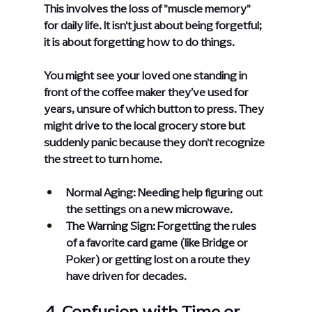
This involves the loss of "muscle memory" 
for daily life. It isn't just about being forgetful; 
it is about forgetting how to do things.
You might see your loved one standing in 
front of the coffee maker they’ve used for 
years, unsure of which button to press. They 
might drive to the local grocery store but 
suddenly panic because they don't recognize 
the street to turn home.
Normal Aging: Needing help figuring out 
the settings on a new microwave.
The Warning Sign: Forgetting the rules 
of a favorite card game (like Bridge or 
Poker) or getting lost on a route they 
have driven for decades.
4. Confusion with Time or 