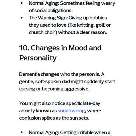
Normal Aging: Sometimes feeling weary 
of social obligations.
The Warning Sign: Giving up hobbies 
they used to love (like knitting, golf, or 
church choir) without a clear reason.
10. Changes in Mood and 
Personality
Dementia changes who the person is. A 
gentle, soft-spoken dad might suddenly start 
cursing or becoming aggressive.
You might also notice specific late-day 
anxiety known as
sundowning
, where 
confusion spikes as the sun sets.
Normal Aging: Getting irritable when a 