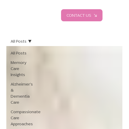
CONTACT US
All Posts
All Posts
Memory
Care
Insights
Alzheimer's
&
Dementia
Care
Compassionate
Care
Approaches