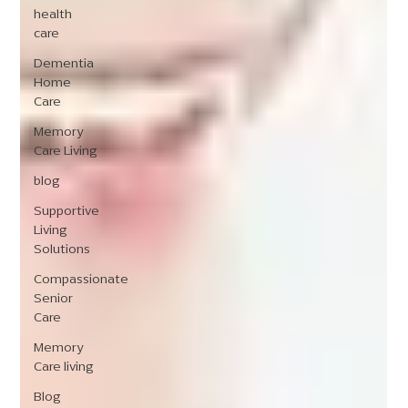
health
care
Dementia
Home
Care
Memory
Care Living
blog
Supportive
Living
Solutions
Compassionate
Senior
Care
Memory
Care living
Blog