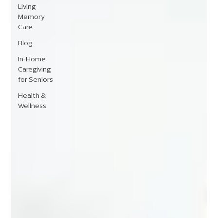
Living
Memory
Care
Blog
In-Home
Caregiving
for Seniors
Health &
Wellness