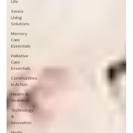
Life
Senior
Living
Solutions
Memory
Care
Essentials
Palliative
Care
Essentials
Communities
in Action
Health &
Wellness
Technology
&
Innovation
Media