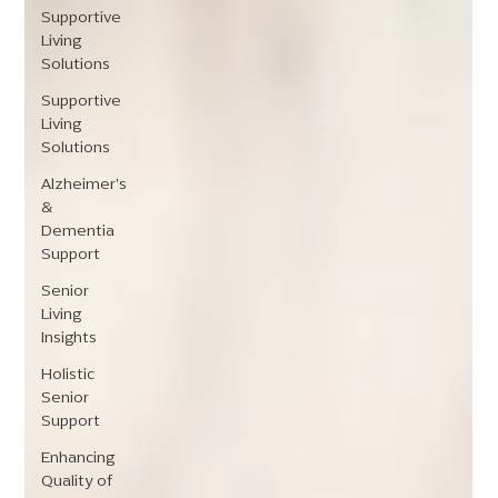
Supportive
Living
Solutions
Supportive
Living
Solutions
Alzheimer's
&
Dementia
Support
Senior
Living
Insights
Holistic
Senior
Support
Enhancing
Quality of