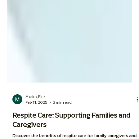
Marina Pink
Feb 11, 2025
3 min read
Respite Care: Supporting Families and