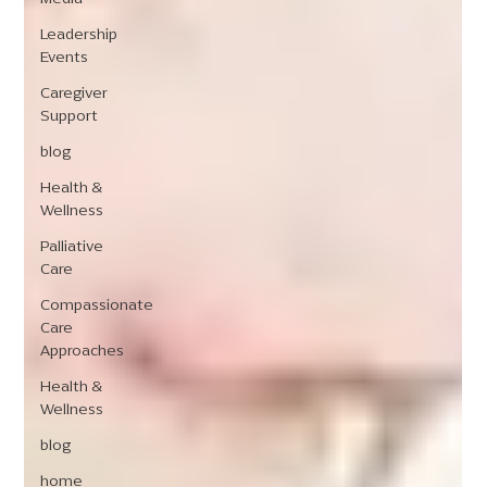
Leadership
Events
Caregiver
Support
blog
Health &
Wellness
Palliative
Care
Compassionate
Care
Approaches
Health &
Wellness
blog
home