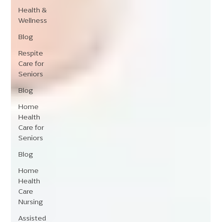
Health &
Wellness
Blog
Respite
Care for
Seniors
Blog
Home
Health
Care for
Seniors
Blog
Home
Health
Care
Nursing
Assisted