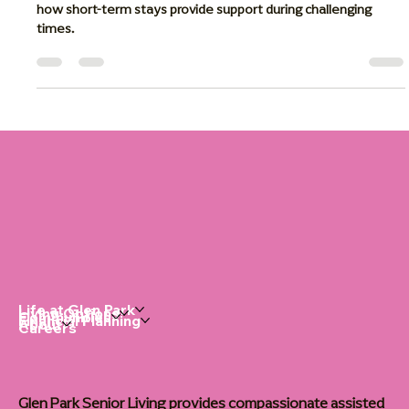
Caregivers
Discover the benefits of respite care for family caregivers and
how short-term stays provide support during challenging
times.
Life at Glen Park
Living Options
Communities
Financial Planning
About
Careers