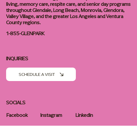
Glen Park Senior Living provides compassionate assisted
living, memory care, respite care, and senior day programs
throughout Glendale, Long Beach, Monrovia, Glendora,
Valley Village, and the greater Los Angeles and Ventura
County regions.
1-855-GLENPARK
INQUIRIES
SCHEDULE A VISIT
SOCIALS
Facebook
Instagram
LinkedIn