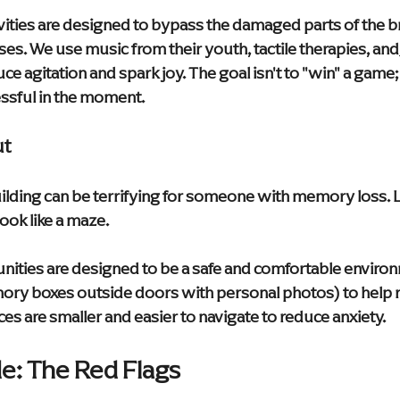
vities are designed to bypass the damaged parts of the br
es. We use music from their youth, tactile therapies, and
uce agitation and spark joy. The goal isn't to "win" a game; it
ssful in the moment.
ut
uilding can be terrifying for someone with memory loss. 
look like a maze.
ties are designed to be a safe and comfortable environ
mory boxes outside doors with personal photos) to help r
es are smaller and easier to navigate to reduce anxiety.
e: The Red Flags