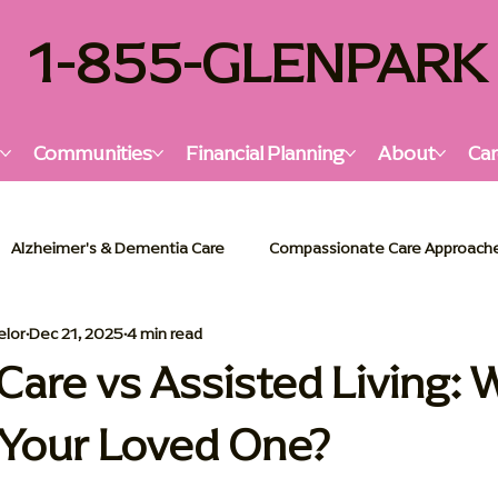
1-855-GLENPARK
s
Communities
Financial Planning
About
Car
Alzheimer's & Dementia Care
Compassionate Care Approach
elor
Dec 21, 2025
4 min read
lzheimer's & Dementia Support
Senior Living Insights
Holi
are vs Assisted Living: W
r Your Loved One?
or Living Solutions
Memory Care Essentials
Palliative Car