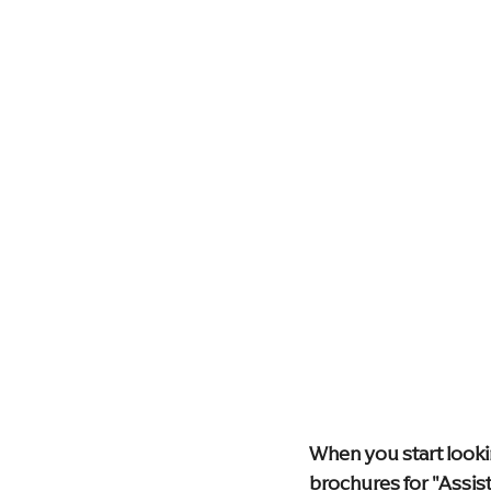
Health & Wellness
Technolog
Palliative Care
Compassionat
Memory Care Living
blog
When you start lookin
brochures for "Assist