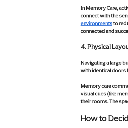
In Memory Care, acti
connect with the sens
environments
 to red
connected and succe
4. Physical Layo
Navigating a large b
with identical doors 
Memory care communi
visual cues (like me
their rooms. The spac
How to Decid