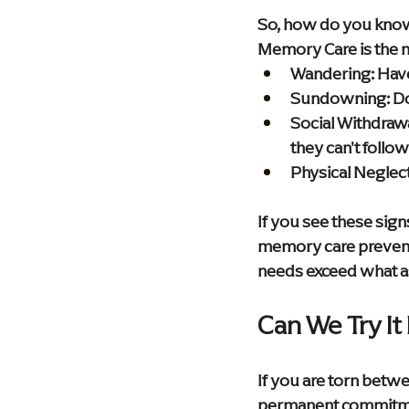
So, how do you know i
Memory Care is the n
Wandering:
 Hav
Sundowning:
 D
Social Withdrawa
they can't follo
Physical Neglect
If you see these sign
memory care prevents
needs exceed what as
Can We Try It 
If you are torn betw
permanent commitme