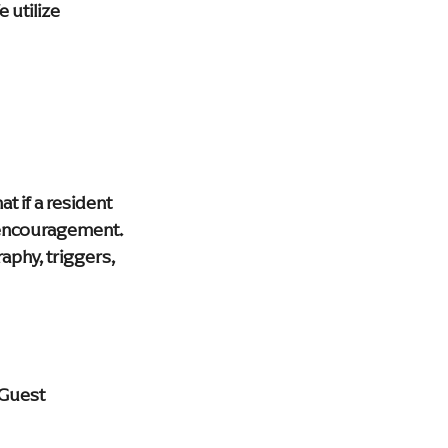
 utilize 
 if a resident 
 encouragement. 
aphy, triggers, 
"Guest 