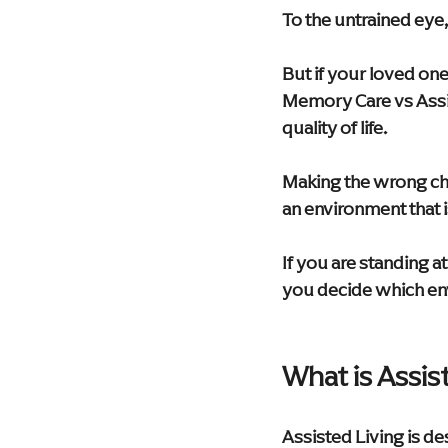
To the untrained eye, 
But if your loved one
Memory Care vs Assist
quality of life.
Making the wrong cho
an environment that 
If you are standing a
you decide which env
What is Assis
Assisted Living is de