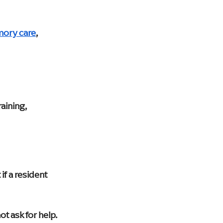
mory care
, 
aining, 
if a resident 
 ask for help. 