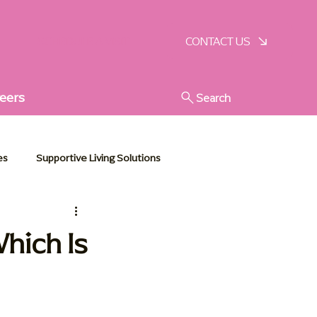
SCHEDULE A VISIT
CONTACT US
eers
Search
es
Supportive Living Solutions
stic Senior Support
hich Is
e Essentials
Communities in Action