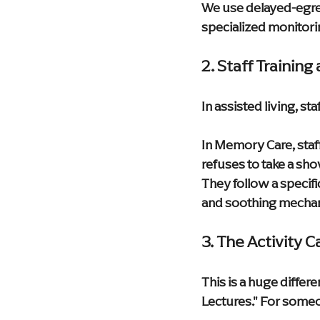
We use delayed-egress
specialized monitorin
2. Staff Trainin
In assisted living, sta
In Memory Care, staff
refuses to take a sh
They follow a specifi
and soothing mecha
3. The Activity 
This is a huge differe
Lectures." For someon