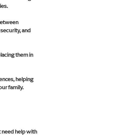
ies.
 between 
security, and 
acing them in 
rences, helping 
ur family.
t need help with 