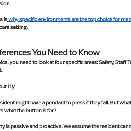
sion.
s is
why specific environments are the top choice for me
care setting.
fferences You Need to Know
ce, you need to look at four specific areas: Safety, Staff Tr
t.
curity
resident might have a pendant to press if they fall. But what 
s what the button is for?
y is passive and proactive. We assume the resident cannot