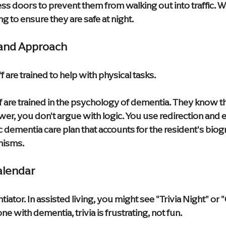
 doors to prevent them from walking out into traffic. We
g to ensure they are safe at night.
g and Approach
ff are trained to help with physical tasks.
 are trained in the psychology of dementia. They know that
ower, you don't argue with logic. You use redirection and
c dementia care plan that accounts for the resident's biogr
nisms.
Calendar
ntiator. In assisted living, you might see "Trivia Night" or 
e with dementia, trivia is frustrating, not fun.