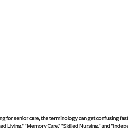
y & Innovation
Media
Leadership Events
Caregiver S
e Care Approaches
Health & Wellness
blog
home hea
Supportive Living Solutions
Compassionate Senior Care
g for senior care, the terminology can get confusing fast
ed Living," "Memory Care," "Skilled Nursing," and "Indepe