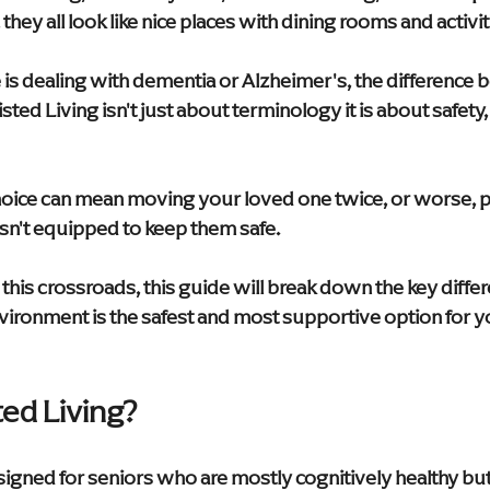
they all look like nice places with dining rooms and activit
 is dealing with dementia or Alzheimer's, the difference
ed Living isn't just about terminology it is about safety, 
ice can mean moving your loved one twice, or worse, pl
isn't equipped to keep them safe.
t this crossroads, this guide will break down the key diffe
ironment is the safest and most supportive option for yo
ted Living?
signed for seniors who are mostly cognitively healthy bu