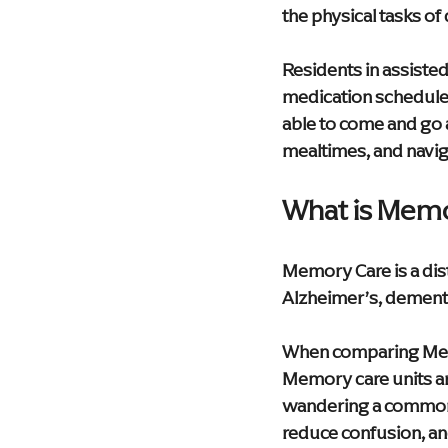
the physical tasks of d
Residents in assisted
medication schedule, 
able to come and go
mealtimes, and naviga
What is Memo
Memory Care is a dist
Alzheimer’s, dement
When comparing Memor
Memory care units ar
wandering a common 
reduce confusion, and 