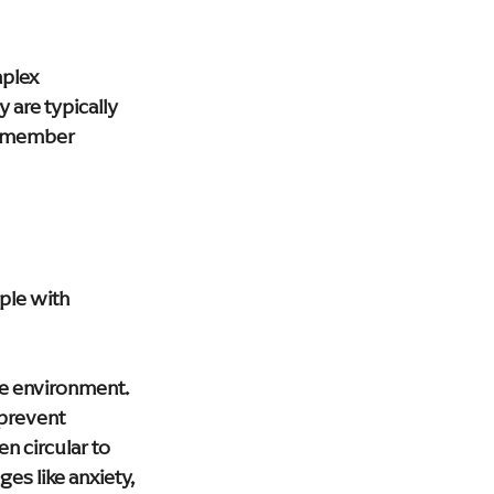
plex 
 are typically 
remember 
ple with 
e environment. 
prevent 
 circular to 
es like anxiety, 