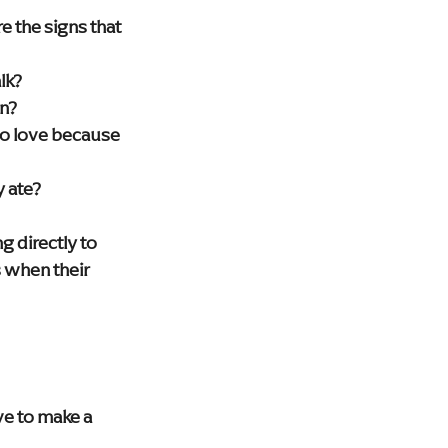
 the signs that 
lk?
on?
 to love because 
y ate?
 directly to 
 when their 
e to make a 