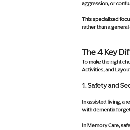
aggression, or confu
This specialized focu
rather than a general 
The 4 Key Di
To make the right choi
Activities, and Layou
1. Safety and Se
In assisted living, a 
with dementia forget
In Memory Care, safet