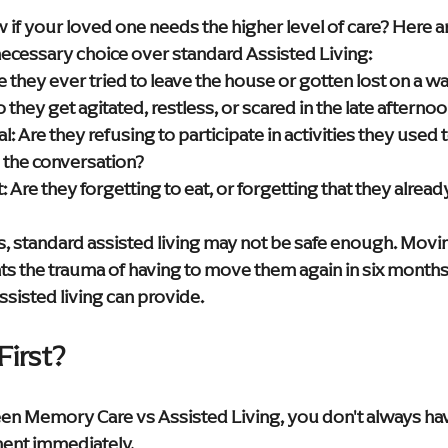
f your loved one needs the higher level of care? Here are
ecessary choice over standard Assisted Living:
e they ever tried to leave the house or gotten lost on a wa
o they get agitated, restless, or scared in the late afterno
l:
 Are they refusing to participate in activities they used
w the conversation?
:
 Are they forgetting to eat, or forgetting that they alread
s, standard assisted living may not be safe enough. Moving
 the trauma of having to move them again in six months
sisted living can provide.
First?
een Memory Care vs Assisted Living, you don't always hav
nt immediately.