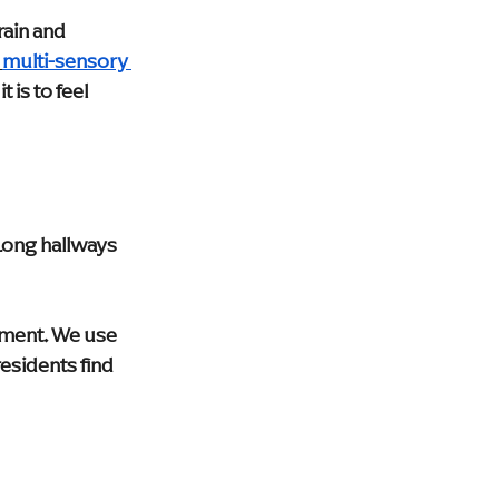
ain and 
multi-sensory 
 is to feel 
Long hallways 
ment. We use 
esidents find 