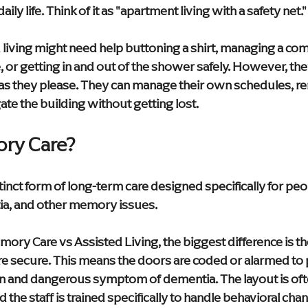
aily life. Think of it as "apartment living with a safety net."
 living might need help buttoning a shirt, managing a com
or getting in and out of the shower safely. However, they
 as they please. They can manage their own schedules, 
te the building without getting lost.
ry Care?
inct form of long-term care designed specifically for peo
ia, and other memory issues.
y Care vs Assisted Living, the biggest difference is th
e secure. This means the doors are coded or alarmed to 
and dangerous symptom of dementia. The layout is often
the staff is trained specifically to handle behavioral chang