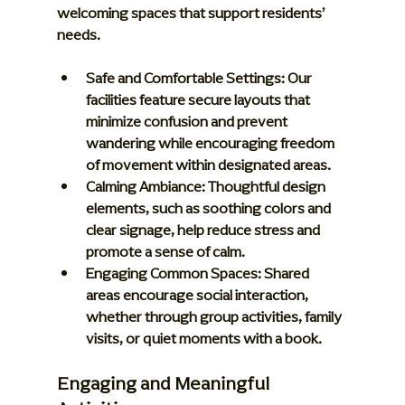
welcoming spaces that support residents’ 
needs.
Safe and Comfortable Settings:
 Our 
facilities feature secure layouts that 
minimize confusion and prevent 
wandering while encouraging freedom 
of movement within designated areas.
Calming Ambiance:
 Thoughtful design 
elements, such as soothing colors and 
clear signage, help reduce stress and 
promote a sense of calm.
Engaging Common Spaces:
 Shared 
areas encourage social interaction, 
whether through group activities, family 
visits, or quiet moments with a book.
Engaging and Meaningful 