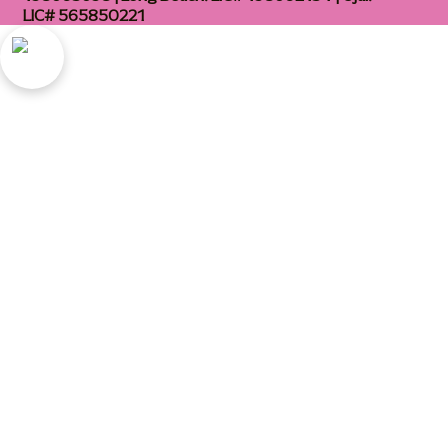
LIC# 565850221