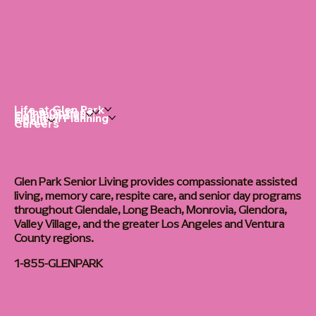
Life at Glen Park
Living Options
Communities
Financial Planning
About
Careers
Glen Park Senior Living provides compassionate assisted
living, memory care, respite care, and senior day programs
throughout Glendale, Long Beach, Monrovia, Glendora,
Valley Village, and the greater Los Angeles and Ventura
County regions.
1-855-GLENPARK