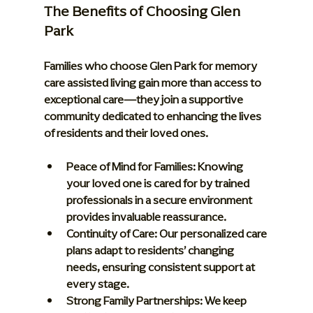
The Benefits of Choosing Glen 
Park
Families who choose Glen Park for memory 
care assisted living gain more than access to 
exceptional care—they join a supportive 
community dedicated to enhancing the lives 
of residents and their loved ones.
Peace of Mind for Families:
 Knowing 
your loved one is cared for by trained 
professionals in a secure environment 
provides invaluable reassurance.
Continuity of Care:
 Our personalized care 
plans adapt to residents’ changing 
needs, ensuring consistent support at 
every stage.
Strong Family Partnerships:
 We keep 