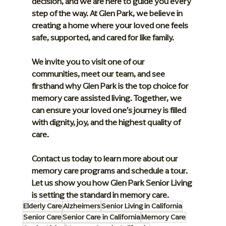
decision, and we are here to guide you every 
step of the way. At Glen Park, we believe in 
creating a home where your loved one feels 
safe, supported, and cared for like family.
We invite you to visit one of our 
communities, meet our team, and see 
firsthand why Glen Park is the top choice for 
memory care assisted living. Together, we 
can ensure your loved one’s journey is filled 
with dignity, joy, and the highest quality of 
care.
Contact us today to learn more about our 
memory care programs and schedule a tour. 
Let us show you how Glen Park Senior Living 
is setting the standard in memory care.
Elderly Care
Alzheimers
Senior Living in California
Senior Care
Senior Care in California
Memory Care