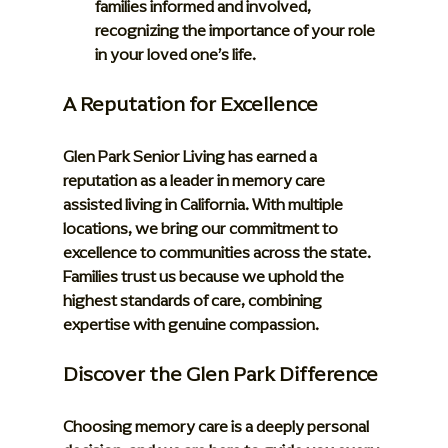
families informed and involved, 
recognizing the importance of your role 
in your loved one’s life.
A Reputation for Excellence
Glen Park Senior Living has earned a 
reputation as a leader in memory care 
assisted living in California. With multiple 
locations, we bring our commitment to 
excellence to communities across the state. 
Families trust us because we uphold the 
highest standards of care, combining 
expertise with genuine compassion.
Discover the Glen Park Difference
Choosing memory care is a deeply personal 