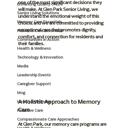
one of the most significant decisions they 
Enhancing Quality of Life
will make. At Glen Park Senior Living, we 
Senior Living Solutions
understand the emotional weight of this 
Memory Care Essentials
choice, and we are committed to providing 
exceptional care that promotes dignity, 
Palliative Care Essentials
comfort, and connection for residents and 
Communities in Action
their families.
Health & Wellness
Technology & Innovation
Media
Leadership Events
Caregiver Support
blog
A Holistic Approach to Memory 
Health & Wellness
Care
Palliative Care
Compassionate Care Approaches
At Glen Park, our memory care programs are 