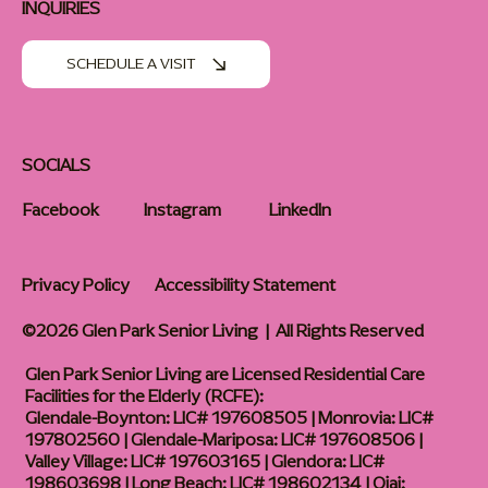
INQUIRIES
SCHEDULE A VISIT
SOCIALS
Facebook
Instagram
LinkedIn
Privacy Policy
Accessibility Statement
©2026 Glen Park Senior Living | All Rights Reserved
Glen Park Senior Living are Licensed Residential Care
Facilities for the Elderly (RCFE):
Glendale-Boynton: LIC# 197608505 | Monrovia: LIC#
197802560 | Glendale-Mariposa: LIC# 197608506 |
Valley Village: LIC# 197603165 | Glendora: LIC#
198603698 | Long Beach: LIC# 198602134 | Ojai: