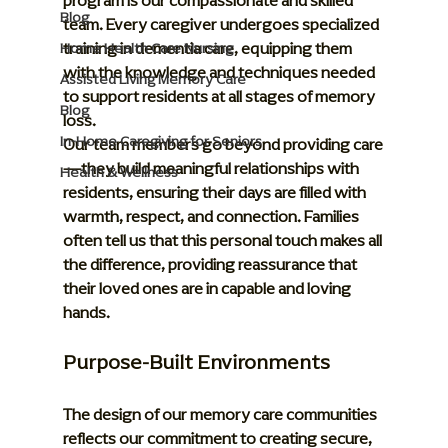
program is our compassionate and skilled 
Blog
team. Every caregiver undergoes specialized 
training in dementia care, equipping them 
Home Health Care Nursing
with the knowledge and techniques needed 
Assisted Living Memory Care
to support residents at all stages of memory 
Blog
loss.
In-Home Caregiving for Seniors
Our team members go beyond providing care
—they build meaningful relationships with 
Health & Wellness
residents, ensuring their days are filled with 
warmth, respect, and connection. Families 
often tell us that this personal touch makes all 
the difference, providing reassurance that 
their loved ones are in capable and loving 
hands.
Purpose-Built Environments
The design of our memory care communities 
reflects our commitment to creating secure, 