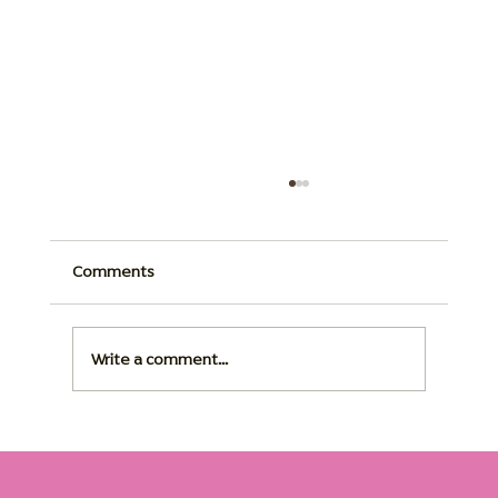
Comments
Write a comment...
Dementia Home Care: The Right Routine
Changes Everything