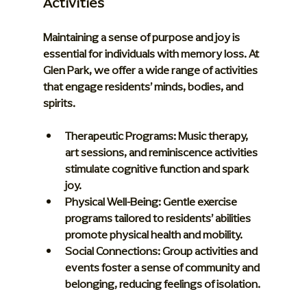
Activities
Maintaining a sense of purpose and joy is 
essential for individuals with memory loss. At 
Glen Park, we offer a wide range of activities 
that engage residents’ minds, bodies, and 
spirits.
Therapeutic Programs:
 Music therapy, 
art sessions, and reminiscence activities 
stimulate cognitive function and spark 
joy.
Physical Well-Being:
 Gentle exercise 
programs tailored to residents’ abilities 
promote physical health and mobility.
Social Connections:
 Group activities and 
events foster a sense of community and 
belonging, reducing feelings of isolation.