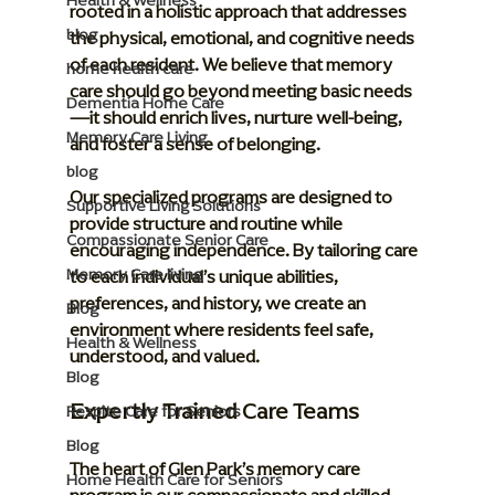
Health & Wellness
rooted in a holistic approach that addresses 
blog
the physical, emotional, and cognitive needs 
of each resident. We believe that memory 
home health care
care should go beyond meeting basic needs
Dementia Home Care
—it should enrich lives, nurture well-being, 
Memory Care Living
and foster a sense of belonging.
blog
Our specialized programs are designed to 
Supportive Living Solutions
provide structure and routine while 
Compassionate Senior Care
encouraging independence. By tailoring care 
Memory Care living
to each individual’s unique abilities, 
preferences, and history, we create an 
Blog
environment where residents feel safe, 
Health & Wellness
understood, and valued.
Blog
Expertly Trained Care Teams
Respite Care for Seniors
Blog
The heart of Glen Park’s memory care 
Home Health Care for Seniors