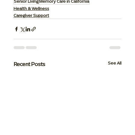
Senior Living
Memory Care in California
Health & Wellness
Caregiver Support
Recent Posts
See All