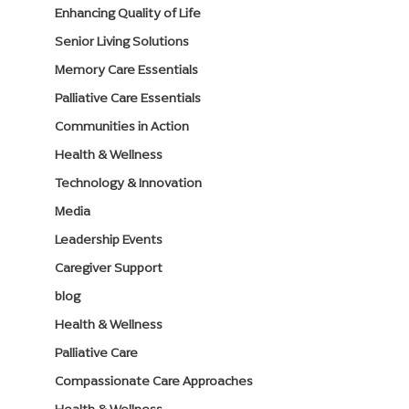
Enhancing Quality of Life
Senior Living Solutions
Memory Care Essentials
Palliative Care Essentials
Communities in Action
Health & Wellness
Technology & Innovation
Media
Leadership Events
Caregiver Support
blog
Health & Wellness
Palliative Care
Compassionate Care Approaches