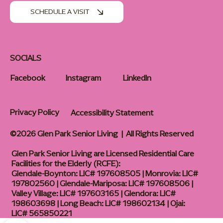
SCHEDULE A VISIT
SOCIALS
Facebook
Instagram
LinkedIn
Privacy Policy
Accessibility Statement
©2026 Glen Park Senior Living | All Rights Reserved
Glen Park Senior Living are Licensed Residential Care
Facilities for the Elderly (RCFE):
Glendale-Boynton: LIC# 197608505 | Monrovia: LIC#
197802560 | Glendale-Mariposa: LIC# 197608506 |
Valley Village: LIC# 197603165 | Glendora: LIC#
198603698 | Long Beach: LIC# 198602134 | Ojai:
LIC# 565850221