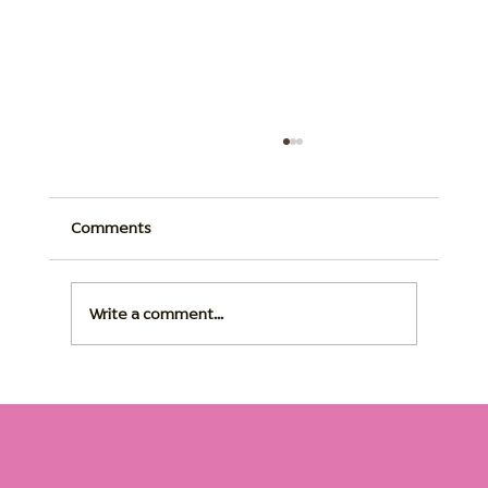
Comments
Write a comment...
Assisted Living Memory Care: Support,
Safety, and Comfort for Seniors