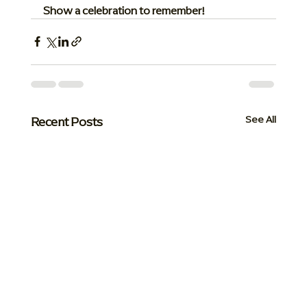
Show a celebration to remember!
Recent Posts
See All