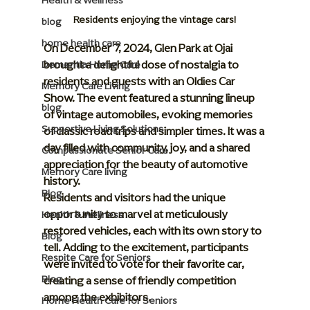
Health & Wellness
Residents enjoying the vintage cars!
blog
home health care
On December 7, 2024, Glen Park at Ojai 
brought a delightful dose of nostalgia to 
Dementia Home Care
residents and guests with an 
Oldies Car 
Memory Care Living
Show
. The event featured a stunning lineup 
blog
of vintage automobiles, evoking memories 
Supportive Living Solutions
of classic road trips and simpler times. It was a 
day filled with community, joy, and a shared 
Compassionate Senior Care
appreciation for the beauty of automotive 
Memory Care living
history.
Blog
Residents and visitors had the unique 
opportunity to marvel at meticulously 
Health & Wellness
restored vehicles, each with its own story to 
Blog
tell. Adding to the excitement, participants 
Respite Care for Seniors
were invited to vote for their favorite car, 
Blog
creating a sense of friendly competition 
among the exhibitors.
Home Health Care for Seniors