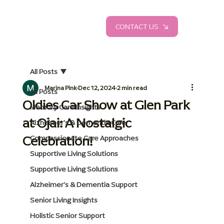
CONTACT US
All Posts
Marina Pink
Dec 12, 2024
2 min read
All Posts
Oldies Car Show at Glen Park
Memory Care Insights
at Ojai: A Nostalgic
Alzheimer's & Dementia Care
Celebration!
Compassionate Care Approaches
Supportive Living Solutions
Supportive Living Solutions
Alzheimer's & Dementia Support
Senior Living Insights
Holistic Senior Support