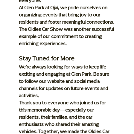
everyone.
At Glen Park at Ojai, we pride ourselves on 
organizing events that bring joy to our 
residents and foster meaningful connections. 
The Oldies Car Show was another successful 
example of our commitment to creating 
enriching experiences.
Stay Tuned for More
We’re always looking for ways to keep life 
exciting and engaging at Glen Park. Be sure 
to follow our website and social media 
channels for updates on future events and 
activities.
Thank you to everyone who joined us for 
this memorable day—especially our 
residents, their families, and the car 
enthusiasts who shared their amazing 
vehicles. Together, we made the Oldies Car 