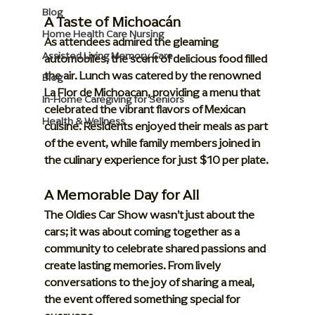
Blog
A Taste of Michoacán
Home Health Care Nursing
As attendees admired the gleaming 
Assisted Living Memory Care
automobiles, the scent of delicious food filled 
the air. Lunch was catered by the renowned 
Blog
La Flor de Michoacan
, providing a menu that 
In-Home Caregiving for Seniors
celebrated the vibrant flavors of Mexican 
Health & Wellness
cuisine. Residents enjoyed their meals as part 
of the event, while family members joined in 
the culinary experience for just 
$10 per plate
.
A Memorable Day for All
The Oldies Car Show wasn’t just about the 
cars; it was about coming together as a 
community to celebrate shared passions and 
create lasting memories. From lively 
conversations to the joy of sharing a meal, 
the event offered something special for 