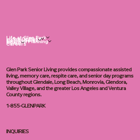
Life at Glen Park
Living Options
Communities
Financial Planning
About
Careers
Glen Park Senior Living provides compassionate assisted
living, memory care, respite care, and senior day programs
throughout Glendale, Long Beach, Monrovia, Glendora,
Valley Village, and the greater Los Angeles and Ventura
County regions.
1-855-GLENPARK
INQUIRIES