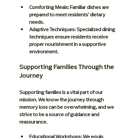
Comforting Meals:
 Familiar dishes are 
prepared to meet residents’ dietary 
needs.
Adaptive Techniques:
 Specialized dining 
techniques ensure residents receive 
proper nourishment in a supportive 
environment.
Supporting Families Through the 
Journey
Supporting families is a vital part of our 
mission. We know the journey through 
memory loss can be overwhelming, and we 
strive to be a source of guidance and 
reassurance.
Educational Workshops:
 We equip 