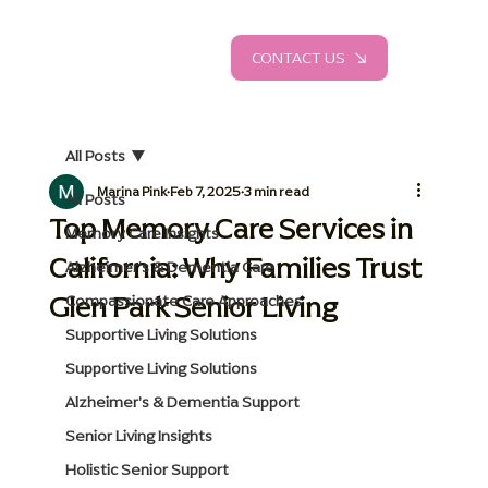
CONTACT US
All Posts
Marina Pink
Feb 7, 2025
3 min read
All Posts
Top Memory Care Services in
Memory Care Insights
California: Why Families Trust
Alzheimer's & Dementia Care
Glen Park Senior Living
Compassionate Care Approaches
Supportive Living Solutions
Supportive Living Solutions
Alzheimer's & Dementia Support
Senior Living Insights
Holistic Senior Support