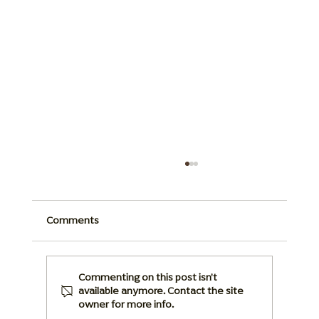
Comments
Commenting on this post isn't
available anymore. Contact the site
owner for more info.