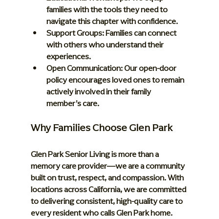
families with the tools they need to 
navigate this chapter with confidence.
Support Groups:
 Families can connect 
with others who understand their 
experiences.
Open Communication:
 Our open-door 
policy encourages loved ones to remain 
actively involved in their family 
member’s care.
Why Families Choose Glen Park
Glen Park Senior Living is more than a 
memory care provider—we are a community 
built on trust, respect, and compassion. With 
locations across California, we are committed 
to delivering consistent, high-quality care to 
every resident who calls Glen Park home. 