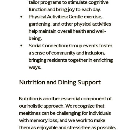
tailor programs to stimulate cognitive 
function and bring joy to each day.
Physical Activities:
 Gentle exercise, 
gardening, and other physical activities 
help maintain overall health and well-
being.
Social Connection:
 Group events foster 
a sense of community and inclusion, 
bringing residents together in enriching 
ways.
Nutrition and Dining Support
Nutrition is another essential component of 
our holistic approach. We recognize that 
mealtimes can be challenging for individuals 
with memory loss, and we work to make 
them as enjoyable and stress-free as possible.