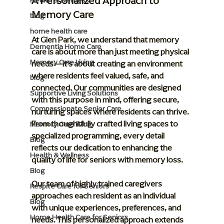
A Personalized Approach to 
Health & Wellness
Memory Care
blog
home health care
At Glen Park, we understand that memory 
Dementia Home Care
care is about more than just meeting physical 
Memory Care Living
needs—it’s about creating an environment 
where residents feel valued, safe, and 
blog
connected. Our communities are designed 
Supportive Living Solutions
with this purpose in mind, offering secure, 
Compassionate Senior Care
nurturing spaces where residents can thrive. 
From thoughtfully crafted living spaces to 
Memory Care living
specialized programming, every detail 
Blog
reflects our dedication to enhancing the 
Health & Wellness
quality of life for seniors with memory loss.
Blog
Our team of highly trained caregivers 
Respite Care for Seniors
approaches each resident as an individual 
Blog
with unique experiences, preferences, and 
Home Health Care for Seniors
needs. This personalized approach extends 