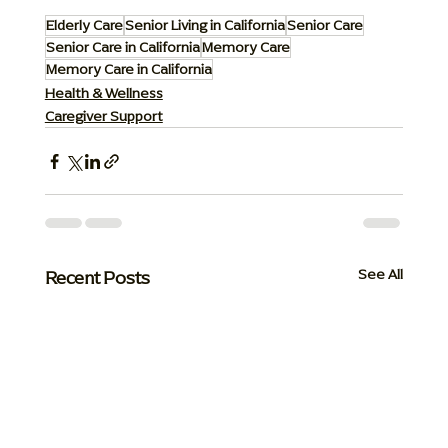
Elderly Care
Senior Living in California
Senior Care
Senior Care in California
Memory Care
Memory Care in California
Health & Wellness
Caregiver Support
Recent Posts
See All