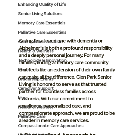
Enhancing Quality of Life
Senior Living Solutions
Memory Care Essentials
Palliative Care Essentials
Caring for a loved one with dementia or 
Communities in Action
Alzheimer’s is both a profound responsibility 
Health & Wellness
and a deeply personal journey. For many 
Technology & Innovation
families, finding a memory care community 
that feels like an extension of their own family 
Media
can make all the difference. Glen Park Senior 
Leadership Events
Living is honored to serve as that trusted 
Caregiver Support
partner for countless families across 
blog
California. With our commitment to 
excellence, personalized care, and 
Health & Wellness
compassionate approach, we are proud to be 
Palliative Care
a leader in memory care services.
Compassionate Care Approaches