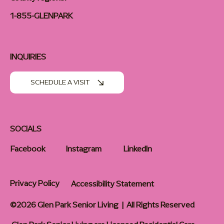
1-855-GLENPARK
INQUIRIES
SCHEDULE A VISIT
SOCIALS
Facebook
Instagram
LinkedIn
Privacy Policy
Accessibility Statement
©2026 Glen Park Senior Living | All Rights Reserved