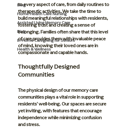
to every aspect of care, from daily routines to 
Blog
therapeutic activities. We take the time to 
Home Health Care Nursing
build meaningful relationships with residents, 
Assisted Living Memory Care
fostering trust and creating a sense of 
belonging. Families often share that this level 
Blog
of care provides them with invaluable peace 
In-Home Caregiving for Seniors
of mind, knowing their loved ones are in 
Health & Wellness
compassionate and capable hands.
Thoughtfully Designed 
Communities
The physical design of our memory care 
communities plays a vital role in supporting 
residents’ well-being. Our spaces are secure 
yet inviting, with features that encourage 
independence while minimizing confusion 
and stress.