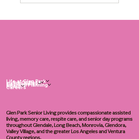
Dementia Home Care: The Right Routine
Changes Everything
Life at Glen Park
Living Options
Communities
Financial Planning
About
Careers
Glen Park Senior Living provides compassionate assisted
living, memory care, respite care, and senior day programs
throughout Glendale, Long Beach, Monrovia, Glendora,
Valley Village, and the greater Los Angeles and Ventura
County regions.