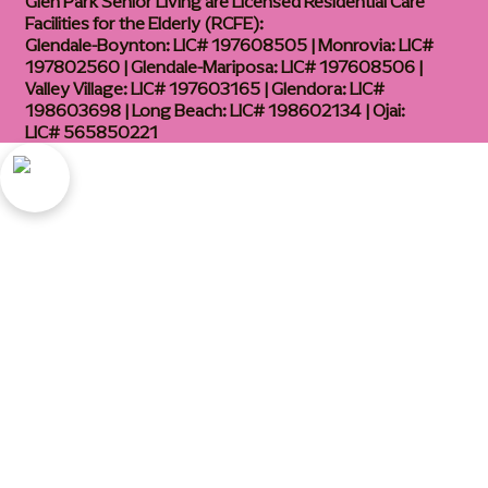
Glen Park Senior Living are Licensed Residential Care
Facilities for the Elderly (RCFE):
Glendale-Boynton: LIC# 197608505 | Monrovia: LIC#
197802560 | Glendale-Mariposa: LIC# 197608506 |
Valley Village: LIC# 197603165 | Glendora: LIC#
198603698 | Long Beach: LIC# 198602134 | Ojai:
LIC# 565850221