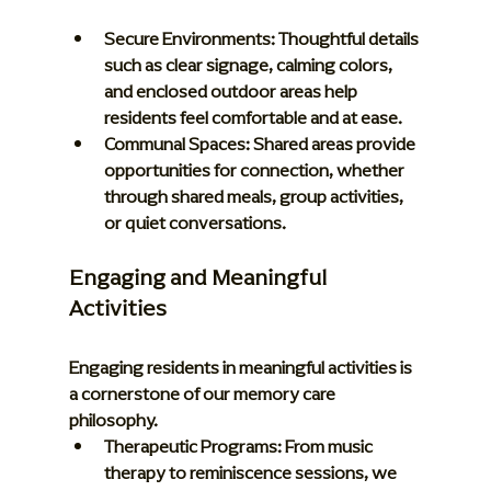
Secure Environments:
 Thoughtful details 
such as clear signage, calming colors, 
and enclosed outdoor areas help 
residents feel comfortable and at ease.
Communal Spaces:
 Shared areas provide 
opportunities for connection, whether 
through shared meals, group activities, 
or quiet conversations.
Engaging and Meaningful 
Activities
Engaging residents in meaningful activities is 
a cornerstone of our memory care 
philosophy.
Therapeutic Programs:
 From music 
therapy to reminiscence sessions, we 