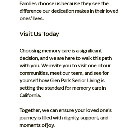
Families choose us because they see the 
difference our dedication makes in their loved 
ones’ lives.
Visit Us Today
Choosing memory care is a significant 
decision, and we are here to walk this path 
with you. We invite you to visit one of our 
communities, meet our team, and see for 
yourself how Glen Park Senior Living is 
setting the standard for memory care in 
California.
Together, we can ensure your loved one’s 
journey is filled with dignity, support, and 
moments of joy.